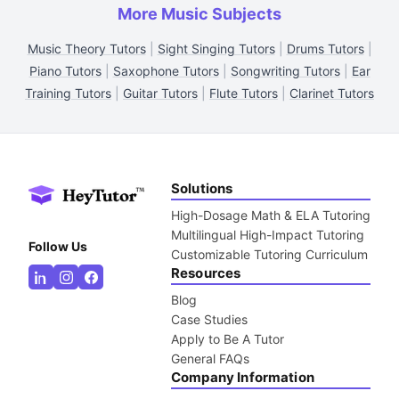
More Music Subjects
Music Theory Tutors
|
Sight Singing Tutors
|
Drums Tutors
|
Piano Tutors
|
Saxophone Tutors
|
Songwriting Tutors
|
Ear
Training Tutors
|
Guitar Tutors
|
Flute Tutors
|
Clarinet Tutors
Solutions
High-Dosage Math & ELA Tutoring
Multilingual High-Impact Tutoring
Follow Us
Customizable Tutoring Curriculum
Resources
Blog
Case Studies
Apply to Be A Tutor
General FAQs
Company Information