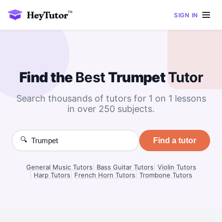
SIGN IN
Find the
Best
Trumpet
Tutor
Search thousands of tutors for 1 on 1 lessons
in over 250 subjects.
🔍
Find a tutor
General Music Tutors
|
Bass Guitar Tutors
|
Violin Tutors
|
Harp Tutors
|
French Horn Tutors
|
Trombone Tutors