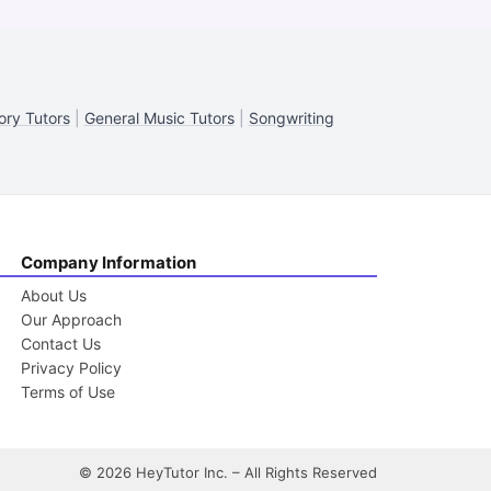
ory Tutors
|
General Music Tutors
|
Songwriting
Company Information
About Us
Our Approach
Contact Us
Privacy Policy
Terms of Use
©
2026
HeyTutor Inc. – All Rights Reserved