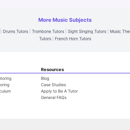
More Music Subjects
|
Drums Tutors
|
Trombone Tutors
|
Sight Singing Tutors
|
Music The
Tutors
|
French Horn Tutors
Resources
toring
Blog
toring
Case Studies
iculum
Apply to Be A Tutor
General FAQs