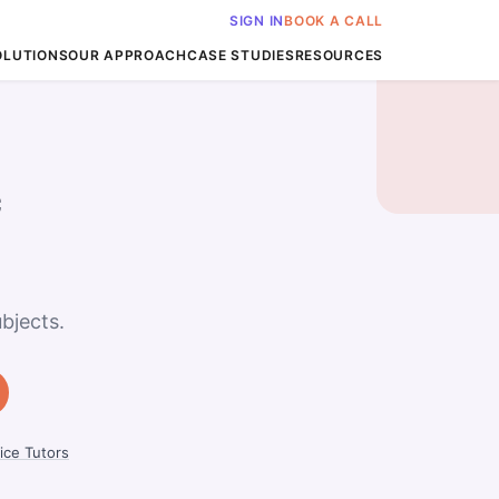
SIGN IN
BOOK A CALL
OLUTIONS
OUR APPROACH
CASE STUDIES
RESOURCES
c
bjects.
ice Tutors