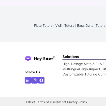
Flute Tutors
|
Violin Tutors
|
Bass Guitar Tutors
Solutions
High-Dosage Math & ELA Tu
Multilingual High-Impact Tu
Follow Us
Customizable Tutoring Curr
District Terms of Use
District Privacy Policy