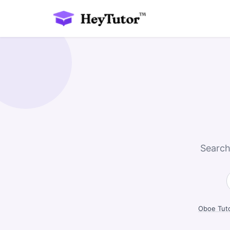
Search
Oboe Tut