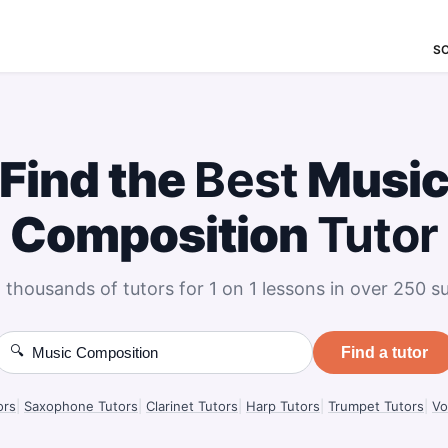
S
Find the
Best
Musi
Composition
Tutor
 thousands of tutors for 1 on 1 lessons in over 250 su
🔍
Find a tutor
ors
|
Saxophone Tutors
|
Clarinet Tutors
|
Harp Tutors
|
Trumpet Tutors
|
Vo