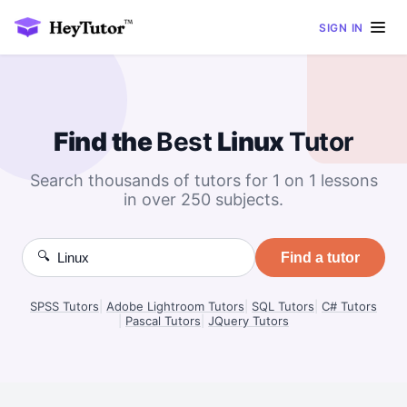
SIGN IN
Find the
Best
Linux
Tutor
Search thousands of tutors for 1 on 1 lessons
in over 250 subjects.
🔍
Find a tutor
SPSS Tutors
|
Adobe Lightroom Tutors
|
SQL Tutors
|
C# Tutors
|
Pascal Tutors
|
JQuery Tutors