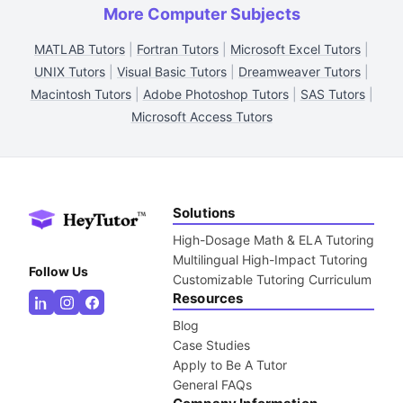
More Computer Subjects
MATLAB Tutors
|
Fortran Tutors
|
Microsoft Excel Tutors
|
UNIX Tutors
|
Visual Basic Tutors
|
Dreamweaver Tutors
|
Macintosh Tutors
|
Adobe Photoshop Tutors
|
SAS Tutors
|
Microsoft Access Tutors
Solutions
High-Dosage Math & ELA Tutoring
Multilingual High-Impact Tutoring
Follow Us
Customizable Tutoring Curriculum
Resources
Blog
Case Studies
Apply to Be A Tutor
General FAQs