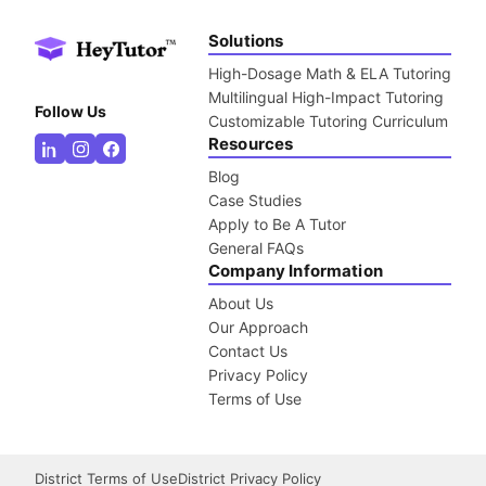
Solutions
High-Dosage Math & ELA Tutoring
Multilingual High-Impact Tutoring
Follow Us
Customizable Tutoring Curriculum
Resources
Blog
Case Studies
Apply to Be A Tutor
General FAQs
Company Information
About Us
Our Approach
Contact Us
Privacy Policy
Terms of Use
District Terms of Use
District Privacy Policy