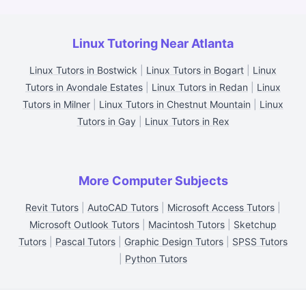
Linux Tutoring Near Atlanta
Linux Tutors in Bostwick
|
Linux Tutors in Bogart
|
Linux
Tutors in Avondale Estates
|
Linux Tutors in Redan
|
Linux
Tutors in Milner
|
Linux Tutors in Chestnut Mountain
|
Linux
Tutors in Gay
|
Linux Tutors in Rex
More Computer Subjects
Revit Tutors
|
AutoCAD Tutors
|
Microsoft Access Tutors
|
Microsoft Outlook Tutors
|
Macintosh Tutors
|
Sketchup
Tutors
|
Pascal Tutors
|
Graphic Design Tutors
|
SPSS Tutors
|
Python Tutors