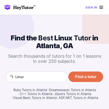
SIGN IN
Find the
Best
Linux
Tutor
in
Atlanta, GA
Search thousands of tutors for 1 on 1 lessons
in over 250 subjects.
🔍
Find a tutor
Ruby Tutors in Atlanta
|
Dreamweaver Tutors in Atlanta
|
C++ Tutors in Atlanta
|
JQuery Tutors in Atlanta
|
Visual Basic Tutors in Atlanta
|
ASP.NET Tutors in Atlanta