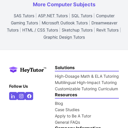
More Computer Subjects
SAS Tutors
|
ASP.NET Tutors
|
SQL Tutors
|
Computer
Gaming Tutors
|
Microsoft Outlook Tutors
|
Dreamweaver
Tutors
|
HTML / CSS Tutors
|
Sketchup Tutors
|
Revit Tutors
|
Graphic Design Tutors
Solutions
High-Dosage Math & ELA Tutoring
Multilingual High-Impact Tutoring
Follow Us
Customizable Tutoring Curriculum
Resources
Blog
Case Studies
Apply to Be A Tutor
General FAQs