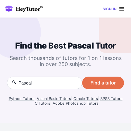
SIGN IN
Find the
Best
Pascal
Tutor
Search thousands of tutors for 1 on 1 lessons
in over 250 subjects.
🔍
Find a tutor
Python Tutors
|
Visual Basic Tutors
|
Oracle Tutors
|
SPSS Tutors
|
C Tutors
|
Adobe Photoshop Tutors