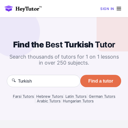
SIGN IN
Find the
Best
Turkish
Tutor
Search thousands of tutors for 1 on 1 lessons
in over 250 subjects.
🔍
Find a tutor
Farsi Tutors
|
Hebrew Tutors
|
Latin Tutors
|
German Tutors
|
Arabic Tutors
|
Hungarian Tutors