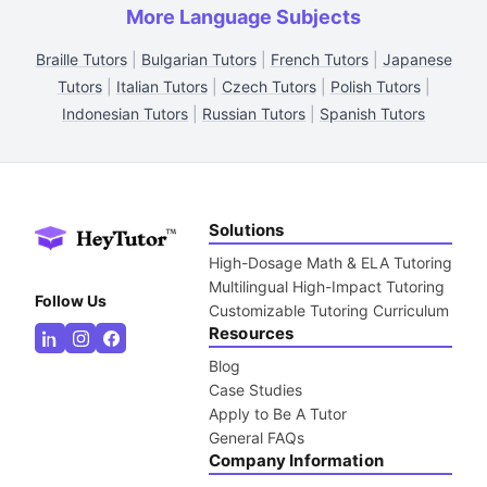
More Language Subjects
Braille Tutors
|
Bulgarian Tutors
|
French Tutors
|
Japanese
Tutors
|
Italian Tutors
|
Czech Tutors
|
Polish Tutors
|
Indonesian Tutors
|
Russian Tutors
|
Spanish Tutors
Solutions
High-Dosage Math & ELA Tutoring
Multilingual High-Impact Tutoring
Follow Us
Customizable Tutoring Curriculum
Resources
Blog
Case Studies
Apply to Be A Tutor
General FAQs
Company Information