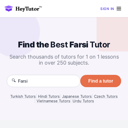
SIGN IN
Find the
Best
Farsi
Tutor
Search thousands of tutors for 1 on 1 lessons
in over 250 subjects.
🔍
Find a tutor
Turkish Tutors
|
Hindi Tutors
|
Japanese Tutors
|
Czech Tutors
|
Vietnamese Tutors
|
Urdu Tutors