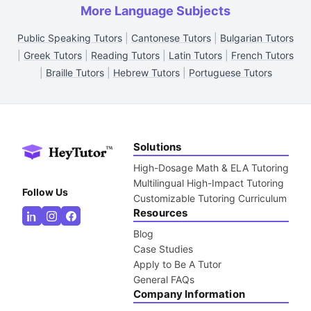
More Language Subjects
Public Speaking Tutors
|
Cantonese Tutors
|
Bulgarian Tutors
|
Greek Tutors
|
Reading Tutors
|
Latin Tutors
|
French Tutors
|
Braille Tutors
|
Hebrew Tutors
|
Portuguese Tutors
Solutions
High-Dosage Math & ELA Tutoring
Multilingual High-Impact Tutoring
Follow Us
Customizable Tutoring Curriculum
Resources
Blog
Case Studies
Apply to Be A Tutor
General FAQs
Company Information