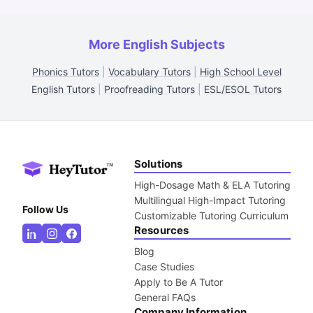
More English Subjects
Phonics Tutors
|
Vocabulary Tutors
|
High School Level
English Tutors
|
Proofreading Tutors
|
ESL/ESOL Tutors
Solutions
High-Dosage Math & ELA Tutoring
Multilingual High-Impact Tutoring
Follow Us
Customizable Tutoring Curriculum
Resources
Blog
Case Studies
Apply to Be A Tutor
General FAQs
Company Information