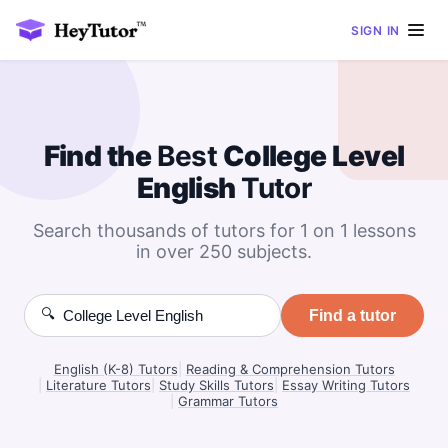
SIGN IN
Find the
Best
College Level
English
Tutor
Search thousands of tutors for 1 on 1 lessons
in over 250 subjects.
🔍
Find a tutor
English (K-8) Tutors
|
Reading & Comprehension Tutors
|
Literature Tutors
|
Study Skills Tutors
|
Essay Writing Tutors
|
Grammar Tutors