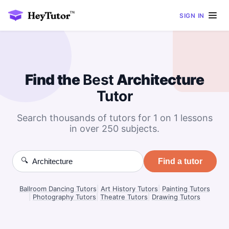
SIGN IN
Find the
Best
Architecture
Tutor
Search thousands of tutors for 1 on 1 lessons
in over 250 subjects.
🔍
Find a tutor
Ballroom Dancing Tutors
|
Art History Tutors
|
Painting Tutors
|
Photography Tutors
|
Theatre Tutors
|
Drawing Tutors