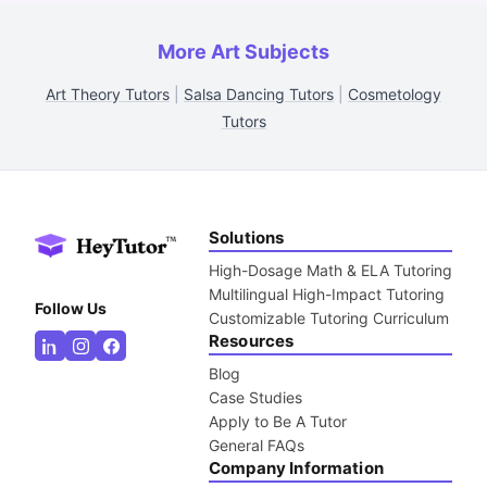
More Art Subjects
Art Theory Tutors
|
Salsa Dancing Tutors
|
Cosmetology
Tutors
Solutions
High-Dosage Math & ELA Tutoring
Multilingual High-Impact Tutoring
Follow Us
Customizable Tutoring Curriculum
Resources
Blog
Case Studies
Apply to Be A Tutor
General FAQs
Company Information