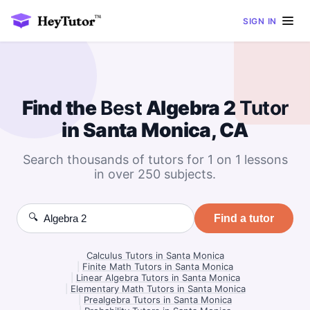
SIGN IN
Find the
Best
Algebra 2
Tutor
in Santa Monica, CA
Search thousands of tutors for 1 on 1 lessons
in over 250 subjects.
🔍
Find a tutor
Calculus Tutors in Santa Monica
|
Finite Math Tutors in Santa Monica
|
Linear Algebra Tutors in Santa Monica
|
Elementary Math Tutors in Santa Monica
|
Prealgebra Tutors in Santa Monica