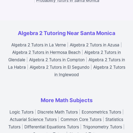
|
Probability Tutors in Santa Monica
Algebra 2 Tutoring Near Santa Monica
Algebra 2 Tutors in La Verne
|
Algebra 2 Tutors in Azusa
|
Algebra 2 Tutors in Hermosa Beach
|
Algebra 2 Tutors in
Glendale
|
Algebra 2 Tutors in Compton
|
Algebra 2 Tutors in
La Habra
|
Algebra 2 Tutors in El Segundo
|
Algebra 2 Tutors
in Inglewood
More Math Subjects
Logic Tutors
|
Discrete Math Tutors
|
Econometrics Tutors
|
Actuarial Science Tutors
|
Common Core Tutors
|
Statistics
Tutors
|
Differential Equations Tutors
|
Trigonometry Tutors
|