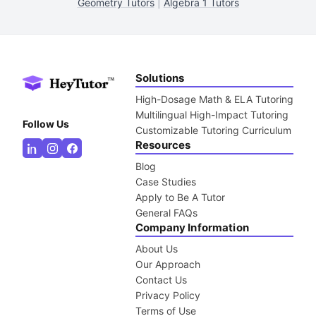
Geometry Tutors
|
Algebra 1 Tutors
Solutions
High-Dosage Math & ELA Tutoring
Multilingual High-Impact Tutoring
Follow Us
Customizable Tutoring Curriculum
Resources
Blog
Case Studies
Apply to Be A Tutor
General FAQs
Company Information
About Us
Our Approach
Contact Us
Privacy Policy
Terms of Use