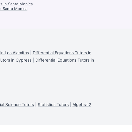
rs in Santa Monica
in Santa Monica
 in Los Alamitos
|
Differential Equations Tutors in
Tutors in Cypress
|
Differential Equations Tutors in
ial Science Tutors
|
Statistics Tutors
|
Algebra 2