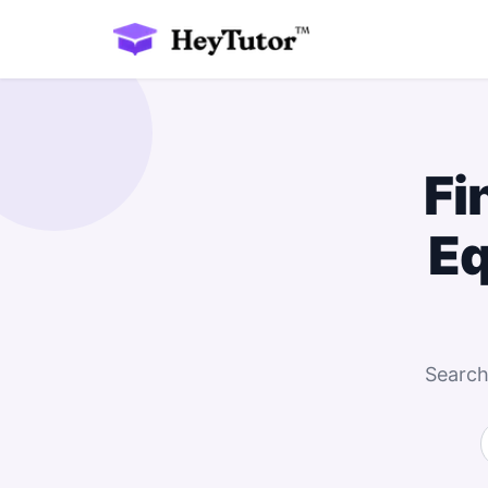
Fi
Eq
Search