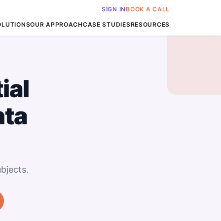
SIGN IN
BOOK A CALL
OLUTIONS
OUR APPROACH
CASE STUDIES
RESOURCES
ial
nta
bjects.