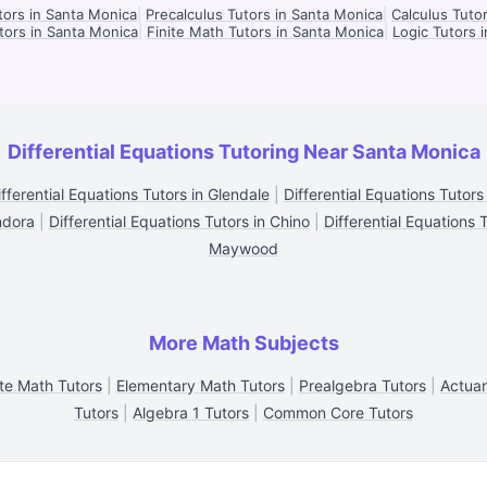
tors in Santa Monica
|
Precalculus Tutors in Santa Monica
|
Calculus Tuto
utors in Santa Monica
|
Finite Math Tutors in Santa Monica
|
Logic Tutors 
Differential Equations Tutoring Near Santa Monica
ifferential Equations Tutors in Glendale
|
Differential Equations Tutors
ndora
|
Differential Equations Tutors in Chino
|
Differential Equations 
Maywood
More Math Subjects
te Math Tutors
|
Elementary Math Tutors
|
Prealgebra Tutors
|
Actuar
Tutors
|
Algebra 1 Tutors
|
Common Core Tutors