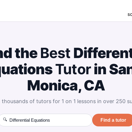
S
nd the
Best
Different
uations
Tutor
in Sa
Monica, CA
 thousands of tutors for 1 on 1 lessons in over 250 su
🔍
Find a tutor