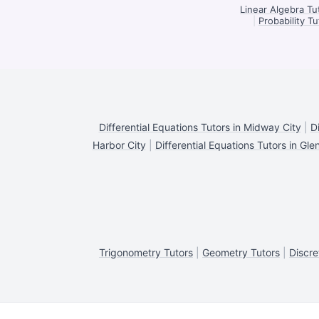
Linear Algebra Tu
|
Probability T
Differential Equations Tutors in Midway City
|
D
Harbor City
|
Differential Equations Tutors in Gle
Trigonometry Tutors
|
Geometry Tutors
|
Discre