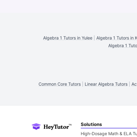
Algebra 1 Tutors in Yulee
|
Algebra 1 Tutors in 
Algebra 1 Tuto
Common Core Tutors
|
Linear Algebra Tutors
|
Ac
Solutions
High-Dosage Math & ELA Tu