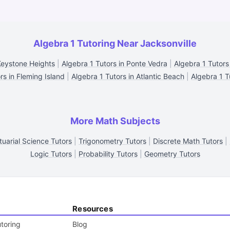
Algebra 1 Tutoring Near Jacksonville
Keystone Heights
|
Algebra 1 Tutors in Ponte Vedra
|
Algebra 1 Tutors 
rs in Fleming Island
|
Algebra 1 Tutors in Atlantic Beach
|
Algebra 1 Tu
More Math Subjects
tuarial Science Tutors
|
Trigonometry Tutors
|
Discrete Math Tutors
|
Logic Tutors
|
Probability Tutors
|
Geometry Tutors
Resources
toring
Blog