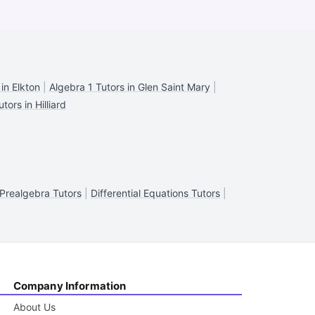
in Elkton
|
Algebra 1 Tutors in Glen Saint Mary
|
tors in Hilliard
Prealgebra Tutors
|
Differential Equations Tutors
|
Company Information
About Us