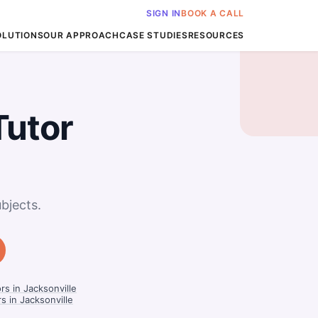
SIGN IN
BOOK A CALL
OLUTIONS
OUR APPROACH
CASE STUDIES
RESOURCES
Tutor
bjects.
s in Jacksonville
s in Jacksonville