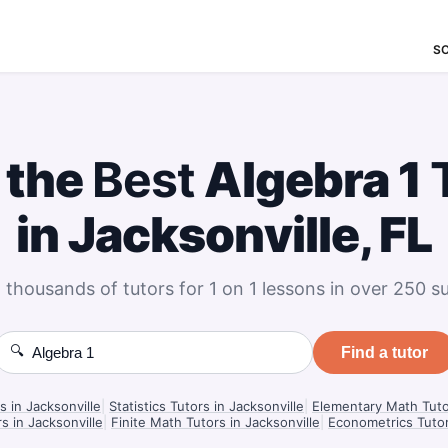
S
 the
Best
Algebra 1
in Jacksonville, FL
 thousands of tutors for 1 on 1 lessons in over 250 su
🔍
Find a tutor
s in Jacksonville
|
Statistics Tutors in Jacksonville
|
Elementary Math Tutor
s in Jacksonville
|
Finite Math Tutors in Jacksonville
|
Econometrics Tutor