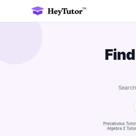
Find
Search
Precalculus Tutor
|
Algebra 2 Tutor