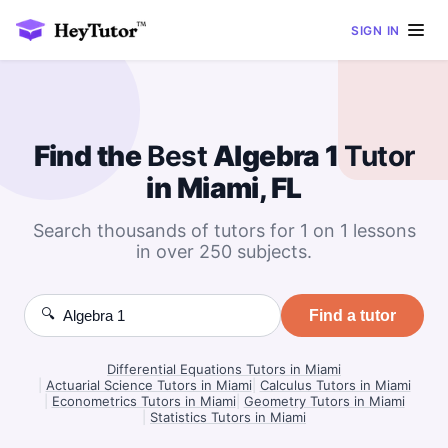
SIGN IN
Find the
Best
Algebra 1
Tutor
in Miami, FL
Search thousands of tutors for 1 on 1 lessons
in over 250 subjects.
🔍
Find a tutor
Differential Equations Tutors in Miami
|
Actuarial Science Tutors in Miami
|
Calculus Tutors in Miami
|
Econometrics Tutors in Miami
|
Geometry Tutors in Miami
|
Statistics Tutors in Miami