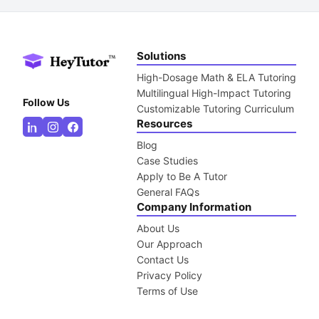
Solutions
High-Dosage Math & ELA Tutoring
Multilingual High-Impact Tutoring
Follow Us
Customizable Tutoring Curriculum
Resources
Blog
Case Studies
Apply to Be A Tutor
General FAQs
Company Information
About Us
Our Approach
Contact Us
Privacy Policy
Terms of Use