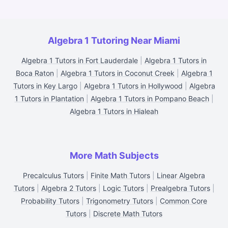
Algebra 1 Tutoring Near Miami
Algebra 1 Tutors in Fort Lauderdale
|
Algebra 1 Tutors in
Boca Raton
|
Algebra 1 Tutors in Coconut Creek
|
Algebra 1
Tutors in Key Largo
|
Algebra 1 Tutors in Hollywood
|
Algebra
1 Tutors in Plantation
|
Algebra 1 Tutors in Pompano Beach
|
Algebra 1 Tutors in Hialeah
More Math Subjects
Precalculus Tutors
|
Finite Math Tutors
|
Linear Algebra
Tutors
|
Algebra 2 Tutors
|
Logic Tutors
|
Prealgebra Tutors
|
Probability Tutors
|
Trigonometry Tutors
|
Common Core
Tutors
|
Discrete Math Tutors