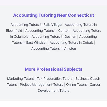
Accounting Tutoring Near Connecticut
Accounting Tutors in Falls Village
|
Accounting Tutors in
Bloomfield
|
Accounting Tutors in Canton
|
Accounting Tutors
in Columbia
|
Accounting Tutors in Goshen
|
Accounting
Tutors in East Windsor
|
Accounting Tutors in Cobalt
|
Accounting Tutors in Amston
More Professional Subjects
Marketing Tutors
|
Tax Preparation Tutors
|
Business Coach
Tutors
|
Project Management Tutors
|
Online Tutors
|
Career
Development Tutors