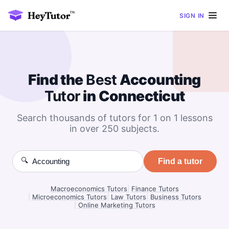
SIGN IN
Find the
Best
Accounting
Tutor
in Connecticut
Search thousands of tutors for 1 on 1 lessons
in over 250 subjects.
🔍
Find a tutor
Macroeconomics Tutors
|
Finance Tutors
|
Microeconomics Tutors
|
Law Tutors
|
Business Tutors
|
Online Marketing Tutors