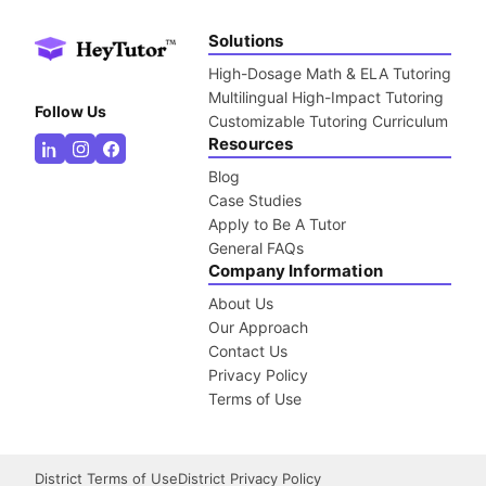
Solutions
High-Dosage Math & ELA Tutoring
Multilingual High-Impact Tutoring
Follow Us
Customizable Tutoring Curriculum
Resources
Blog
Case Studies
Apply to Be A Tutor
General FAQs
Company Information
About Us
Our Approach
Contact Us
Privacy Policy
Terms of Use
District Terms of Use
District Privacy Policy