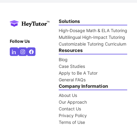
Solutions
High-Dosage Math & ELA Tutoring
Multilingual High-Impact Tutoring
Follow Us
Customizable Tutoring Curriculum
Resources
Blog
Case Studies
Apply to Be A Tutor
General FAQs
Company Information
About Us
Our Approach
Contact Us
Privacy Policy
Terms of Use