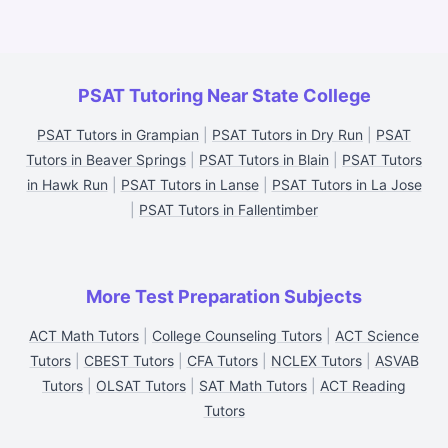
PSAT Tutoring Near State College
PSAT Tutors in Grampian
|
PSAT Tutors in Dry Run
|
PSAT
Tutors in Beaver Springs
|
PSAT Tutors in Blain
|
PSAT Tutors
in Hawk Run
|
PSAT Tutors in Lanse
|
PSAT Tutors in La Jose
|
PSAT Tutors in Fallentimber
More Test Preparation Subjects
ACT Math Tutors
|
College Counseling Tutors
|
ACT Science
Tutors
|
CBEST Tutors
|
CFA Tutors
|
NCLEX Tutors
|
ASVAB
Tutors
|
OLSAT Tutors
|
SAT Math Tutors
|
ACT Reading
Tutors