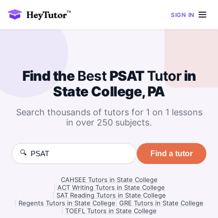
SIGN IN
Find the
Best
PSAT
Tutor
in
State College, PA
Search thousands of tutors for 1 on 1 lessons
in over 250 subjects.
🔍
Find a tutor
CAHSEE Tutors in State College
|
ACT Writing Tutors in State College
|
SAT Reading Tutors in State College
|
Regents Tutors in State College
|
GRE Tutors in State College
|
TOEFL Tutors in State College