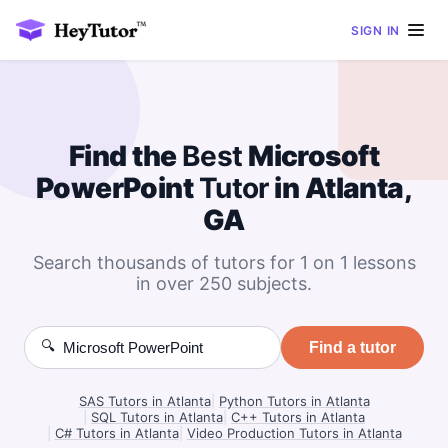
SIGN IN
Find the
Best
Microsoft
PowerPoint
Tutor
in Atlanta,
GA
Search thousands of tutors for 1 on 1 lessons
in over 250 subjects.
🔍
Find a tutor
SAS Tutors in Atlanta
|
Python Tutors in Atlanta
|
SQL Tutors in Atlanta
|
C++ Tutors in Atlanta
|
C# Tutors in Atlanta
|
Video Production Tutors in Atlanta