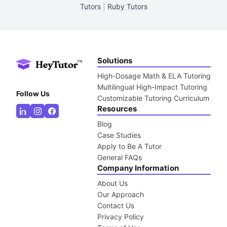
Tutors
|
Ruby Tutors
Solutions
High-Dosage Math & ELA Tutoring
Multilingual High-Impact Tutoring
Follow Us
Customizable Tutoring Curriculum
Resources
Blog
Case Studies
Apply to Be A Tutor
General FAQs
Company Information
About Us
Our Approach
Contact Us
Privacy Policy