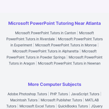
Microsoft PowerPoint Tutoring Near Atlanta
Microsoft PowerPoint Tutors in Canton
|
Microsoft
PowerPoint Tutors in Riverdale
|
Microsoft PowerPoint Tutors
in Experiment
|
Microsoft PowerPoint Tutors in Monroe
|
Microsoft PowerPoint Tutors in Alpharetta
|
Microsoft
PowerPoint Tutors in Powder Springs
|
Microsoft PowerPoint
Tutors in Aragon
|
Microsoft PowerPoint Tutors in Newnan
More Computer Subjects
Adobe Photoshop Tutors
|
PHP Tutors
|
JavaScript Tutors
|
Macintosh Tutors
|
Microsoft Publisher Tutors
|
MATLAB
Tutors
|
Microsoft Excel Tutors
|
QuickBooks Tutors
|
JQuery