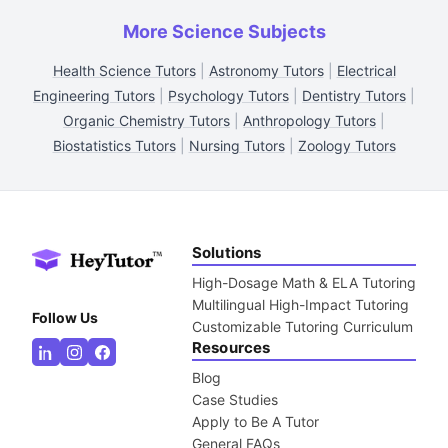
More Science Subjects
Health Science Tutors
|
Astronomy Tutors
|
Electrical
Engineering Tutors
|
Psychology Tutors
|
Dentistry Tutors
|
Organic Chemistry Tutors
|
Anthropology Tutors
|
Biostatistics Tutors
|
Nursing Tutors
|
Zoology Tutors
Solutions
High-Dosage Math & ELA Tutoring
Multilingual High-Impact Tutoring
Follow Us
Customizable Tutoring Curriculum
Resources
Blog
Case Studies
Apply to Be A Tutor
General FAQs