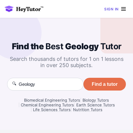
SIGN IN
Find the
Best
Geology
Tutor
Search thousands of tutors for 1 on 1 lessons
in over 250 subjects.
🔍
Find a tutor
Biomedical Engineering Tutors
|
Biology Tutors
|
Chemical Engineering Tutors
|
Earth Science Tutors
|
Life Sciences Tutors
|
Nutrition Tutors