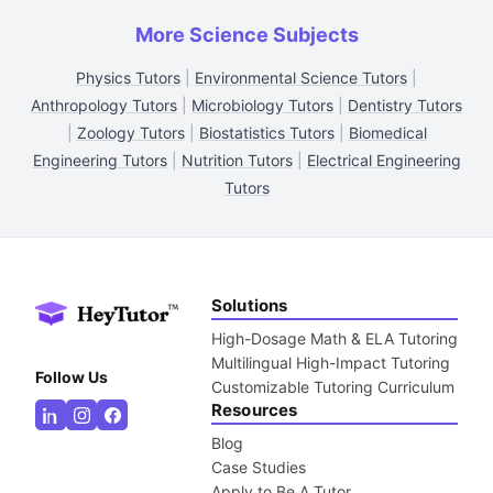
More Science Subjects
Physics Tutors
|
Environmental Science Tutors
|
Anthropology Tutors
|
Microbiology Tutors
|
Dentistry Tutors
|
Zoology Tutors
|
Biostatistics Tutors
|
Biomedical
Engineering Tutors
|
Nutrition Tutors
|
Electrical Engineering
Tutors
Solutions
High-Dosage Math & ELA Tutoring
Multilingual High-Impact Tutoring
Follow Us
Customizable Tutoring Curriculum
Resources
Blog
Case Studies
Apply to Be A Tutor