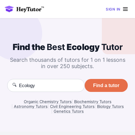
SIGN IN
Find the
Best
Ecology
Tutor
Search thousands of tutors for 1 on 1 lessons
in over 250 subjects.
🔍
Find a tutor
Organic Chemistry Tutors
|
Biochemistry Tutors
|
Astronomy Tutors
|
Civil Engineering Tutors
|
Biology Tutors
|
Genetics Tutors