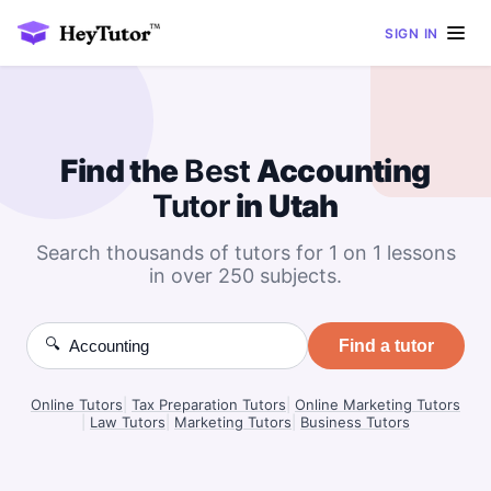
SIGN IN
Find the
Best
Accounting
Tutor
in Utah
Search thousands of tutors for 1 on 1 lessons
in over 250 subjects.
🔍
Find a tutor
Online Tutors
|
Tax Preparation Tutors
|
Online Marketing Tutors
|
Law Tutors
|
Marketing Tutors
|
Business Tutors