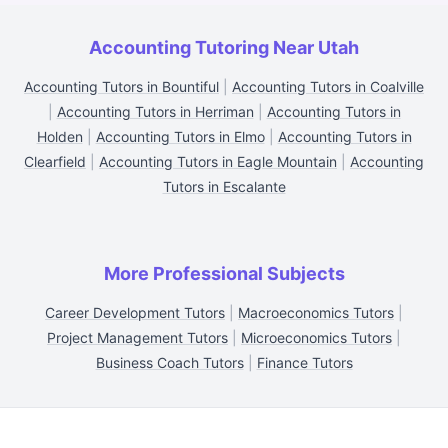
Accounting Tutoring Near Utah
Accounting Tutors in Bountiful
|
Accounting Tutors in Coalville
|
Accounting Tutors in Herriman
|
Accounting Tutors in
Holden
|
Accounting Tutors in Elmo
|
Accounting Tutors in
Clearfield
|
Accounting Tutors in Eagle Mountain
|
Accounting
Tutors in Escalante
More Professional Subjects
Career Development Tutors
|
Macroeconomics Tutors
|
Project Management Tutors
|
Microeconomics Tutors
|
Business Coach Tutors
|
Finance Tutors