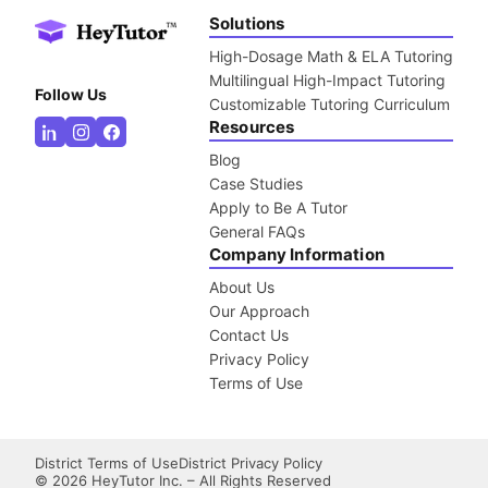
Solutions
High-Dosage Math & ELA Tutoring
Multilingual High-Impact Tutoring
Follow Us
Customizable Tutoring Curriculum
Resources
Blog
Case Studies
Apply to Be A Tutor
General FAQs
Company Information
About Us
Our Approach
Contact Us
Privacy Policy
Terms of Use
District Terms of Use
District Privacy Policy
©
2026
HeyTutor Inc. – All Rights Reserved