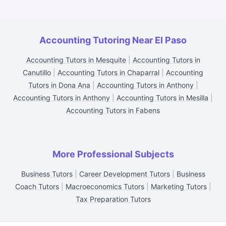
Accounting Tutoring Near El Paso
Accounting Tutors in Mesquite
|
Accounting Tutors in
Canutillo
|
Accounting Tutors in Chaparral
|
Accounting
Tutors in Dona Ana
|
Accounting Tutors in Anthony
|
Accounting Tutors in Anthony
|
Accounting Tutors in Mesilla
|
Accounting Tutors in Fabens
More Professional Subjects
Business Tutors
|
Career Development Tutors
|
Business
Coach Tutors
|
Macroeconomics Tutors
|
Marketing Tutors
|
Tax Preparation Tutors