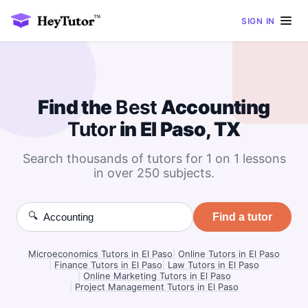
SIGN IN
Find the
Best
Accounting
Tutor
in El Paso, TX
Search thousands of tutors for 1 on 1 lessons
in over 250 subjects.
🔍
Find a tutor
Microeconomics Tutors in El Paso
|
Online Tutors in El Paso
|
Finance Tutors in El Paso
|
Law Tutors in El Paso
|
Online Marketing Tutors in El Paso
|
Project Management Tutors in El Paso