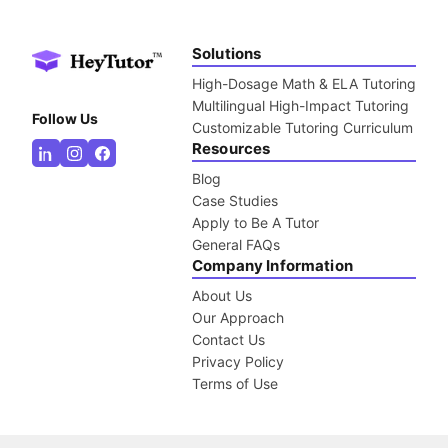
Solutions
High-Dosage Math & ELA Tutoring
Multilingual High-Impact Tutoring
Follow Us
Customizable Tutoring Curriculum
Resources
Blog
Case Studies
Apply to Be A Tutor
General FAQs
Company Information
About Us
Our Approach
Contact Us
Privacy Policy
Terms of Use