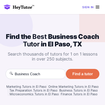
SIGN IN
Find the
Best
Business Coach
Tutor
in El Paso, TX
Search thousands of tutors for 1 on 1 lessons
in over 250 subjects.
🔍
Find a tutor
Marketing Tutors in El Paso
|
Online Marketing Tutors in El Paso
|
Tax Preparation Tutors in El Paso
|
Business Tutors in El Paso
|
Microeconomics Tutors in El Paso
|
Finance Tutors in El Paso