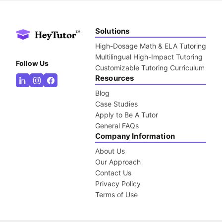
Solutions
High-Dosage Math & ELA Tutoring
Multilingual High-Impact Tutoring
Follow Us
Customizable Tutoring Curriculum
Resources
Blog
Case Studies
Apply to Be A Tutor
General FAQs
Company Information
About Us
Our Approach
Contact Us
Privacy Policy
Terms of Use