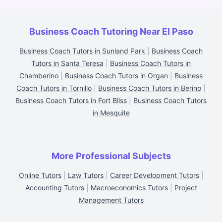
Business Coach Tutoring Near El Paso
Business Coach Tutors in Sunland Park
|
Business Coach
Tutors in Santa Teresa
|
Business Coach Tutors in
Chamberino
|
Business Coach Tutors in Organ
|
Business
Coach Tutors in Tornillo
|
Business Coach Tutors in Berino
|
Business Coach Tutors in Fort Bliss
|
Business Coach Tutors
in Mesquite
More Professional Subjects
Online Tutors
|
Law Tutors
|
Career Development Tutors
|
Accounting Tutors
|
Macroeconomics Tutors
|
Project
Management Tutors