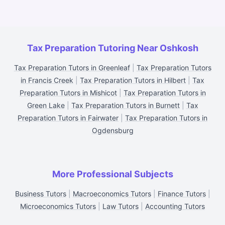
Tax Preparation Tutoring Near Oshkosh
Tax Preparation Tutors in Greenleaf
|
Tax Preparation Tutors
in Francis Creek
|
Tax Preparation Tutors in Hilbert
|
Tax
Preparation Tutors in Mishicot
|
Tax Preparation Tutors in
Green Lake
|
Tax Preparation Tutors in Burnett
|
Tax
Preparation Tutors in Fairwater
|
Tax Preparation Tutors in
Ogdensburg
More Professional Subjects
Business Tutors
|
Macroeconomics Tutors
|
Finance Tutors
|
Microeconomics Tutors
|
Law Tutors
|
Accounting Tutors