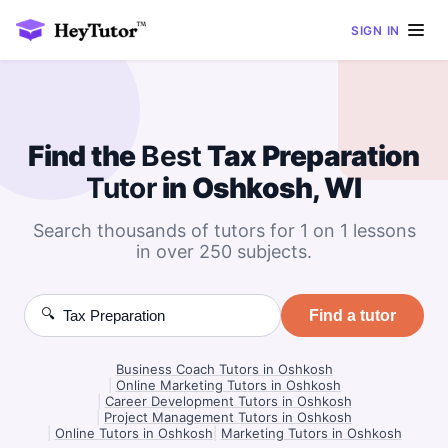
SIGN IN
Find the
Best
Tax Preparation
Tutor
in Oshkosh, WI
Search thousands of tutors for 1 on 1 lessons
in over 250 subjects.
🔍
Find a tutor
Business Coach Tutors in Oshkosh
|
Online Marketing Tutors in Oshkosh
|
Career Development Tutors in Oshkosh
|
Project Management Tutors in Oshkosh
|
Online Tutors in Oshkosh
|
Marketing Tutors in Oshkosh