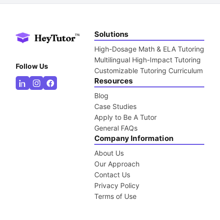
Solutions
High-Dosage Math & ELA Tutoring
Multilingual High-Impact Tutoring
Follow Us
Customizable Tutoring Curriculum
Resources
Blog
Case Studies
Apply to Be A Tutor
General FAQs
Company Information
About Us
Our Approach
Contact Us
Privacy Policy
Terms of Use