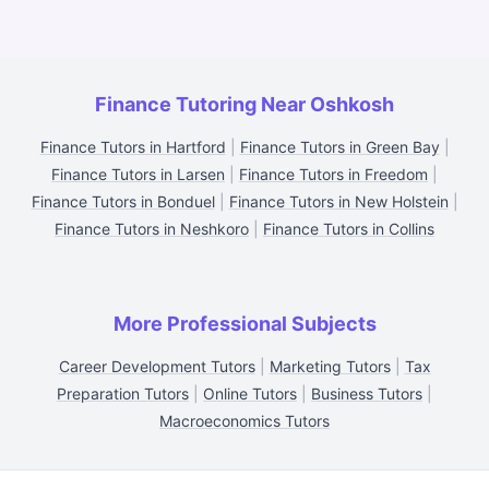
Finance Tutoring Near Oshkosh
Finance Tutors in Hartford
|
Finance Tutors in Green Bay
|
Finance Tutors in Larsen
|
Finance Tutors in Freedom
|
Finance Tutors in Bonduel
|
Finance Tutors in New Holstein
|
Finance Tutors in Neshkoro
|
Finance Tutors in Collins
More Professional Subjects
Career Development Tutors
|
Marketing Tutors
|
Tax
Preparation Tutors
|
Online Tutors
|
Business Tutors
|
Macroeconomics Tutors