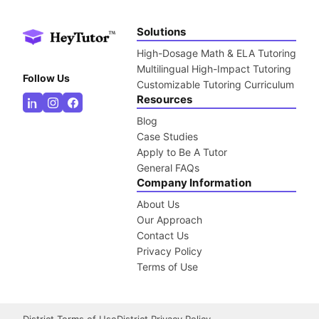
Solutions
High-Dosage Math & ELA Tutoring
Multilingual High-Impact Tutoring
Follow Us
Customizable Tutoring Curriculum
Resources
Blog
Case Studies
Apply to Be A Tutor
General FAQs
Company Information
About Us
Our Approach
Contact Us
Privacy Policy
Terms of Use