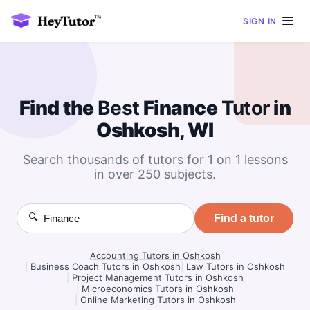
SIGN IN
Find the
Best
Finance
Tutor
in
Oshkosh, WI
Search thousands of tutors for 1 on 1 lessons
in over 250 subjects.
🔍
Find a tutor
Accounting Tutors in Oshkosh
|
Business Coach Tutors in Oshkosh
|
Law Tutors in Oshkosh
|
Project Management Tutors in Oshkosh
|
Microeconomics Tutors in Oshkosh
|
Online Marketing Tutors in Oshkosh