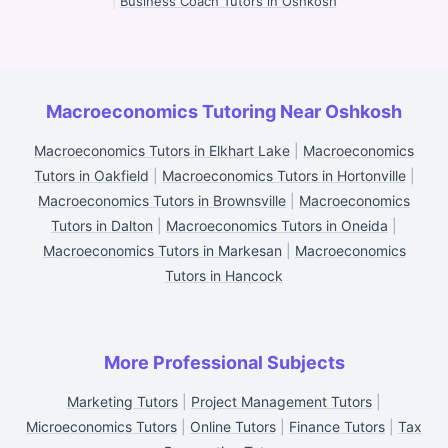
|
Business Coach Tutors in Oshkosh
Macroeconomics Tutoring Near Oshkosh
Macroeconomics Tutors in Elkhart Lake
|
Macroeconomics
Tutors in Oakfield
|
Macroeconomics Tutors in Hortonville
|
Macroeconomics Tutors in Brownsville
|
Macroeconomics
Tutors in Dalton
|
Macroeconomics Tutors in Oneida
|
Macroeconomics Tutors in Markesan
|
Macroeconomics
Tutors in Hancock
More Professional Subjects
Marketing Tutors
|
Project Management Tutors
|
Microeconomics Tutors
|
Online Tutors
|
Finance Tutors
|
Tax