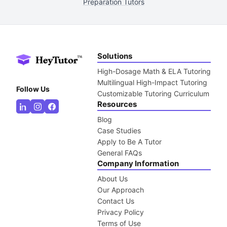
Preparation Tutors
Solutions
High-Dosage Math & ELA Tutoring
Multilingual High-Impact Tutoring
Follow Us
Customizable Tutoring Curriculum
Resources
Blog
Case Studies
Apply to Be A Tutor
General FAQs
Company Information
About Us
Our Approach
Contact Us
Privacy Policy
Terms of Use