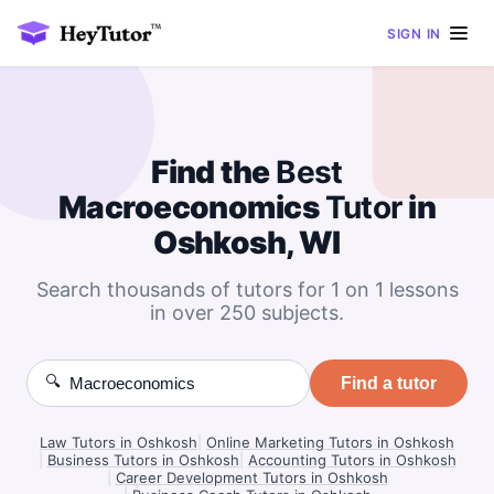
SIGN IN
Find the
Best
Macroeconomics
Tutor
in
Oshkosh, WI
Search thousands of tutors for 1 on 1 lessons
in over 250 subjects.
🔍
Find a tutor
Law Tutors in Oshkosh
|
Online Marketing Tutors in Oshkosh
|
Business Tutors in Oshkosh
|
Accounting Tutors in Oshkosh
|
Career Development Tutors in Oshkosh