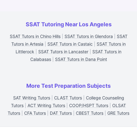
SSAT Tutoring Near Los Angeles
SSAT Tutors in Chino Hills
|
SSAT Tutors in Glendora
|
SSAT
Tutors in Artesia
|
SSAT Tutors in Castaic
|
SSAT Tutors in
Littlerock
|
SSAT Tutors in Lancaster
|
SSAT Tutors in
Calabasas
|
SSAT Tutors in Dana Point
More Test Preparation Subjects
SAT Writing Tutors
|
CLAST Tutors
|
College Counseling
Tutors
|
ACT Writing Tutors
|
COOP/HSPT Tutors
|
OLSAT
Tutors
|
CFA Tutors
|
DAT Tutors
|
CBEST Tutors
|
GRE Tutors