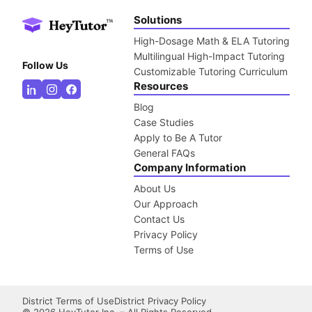
Solutions
High-Dosage Math & ELA Tutoring
Multilingual High-Impact Tutoring
Follow Us
Customizable Tutoring Curriculum
Resources
Blog
Case Studies
Apply to Be A Tutor
General FAQs
Company Information
About Us
Our Approach
Contact Us
Privacy Policy
Terms of Use
District Terms of Use
District Privacy Policy