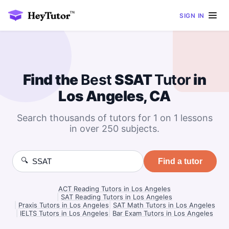
SIGN IN
Find the
Best
SSAT
Tutor
in
Los Angeles, CA
Search thousands of tutors for 1 on 1 lessons
in over 250 subjects.
🔍
Find a tutor
ACT Reading Tutors in Los Angeles
|
SAT Reading Tutors in Los Angeles
|
Praxis Tutors in Los Angeles
|
SAT Math Tutors in Los Angeles
|
IELTS Tutors in Los Angeles
|
Bar Exam Tutors in Los Angeles