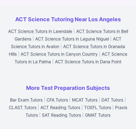
ACT Science Tutoring Near Los Angeles
ACT Science Tutors in Lawndale
|
ACT Science Tutors in Bell
Gardens
|
ACT Science Tutors in Laguna Niguel
|
ACT
Science Tutors in Avalon
|
ACT Science Tutors in Granada
Hills
|
ACT Science Tutors in Canyon Country
|
ACT Science
Tutors in La Palma
|
ACT Science Tutors in Dana Point
More Test Preparation Subjects
Bar Exam Tutors
|
CFA Tutors
|
MCAT Tutors
|
DAT Tutors
|
CLAST Tutors
|
ACT Reading Tutors
|
TOEFL Tutors
|
Praxis
Tutors
|
SAT Reading Tutors
|
GMAT Tutors