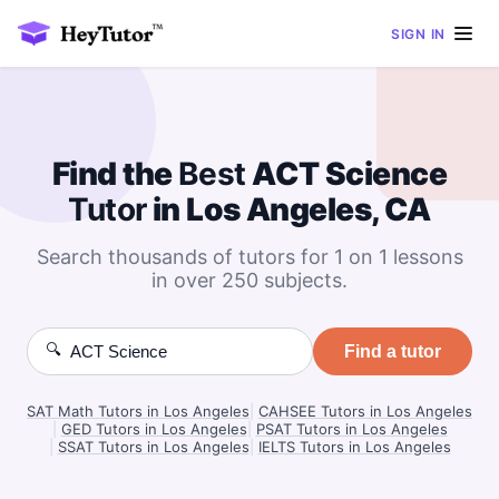
SIGN IN
Find the
Best
ACT Science
Tutor
in Los Angeles, CA
Search thousands of tutors for 1 on 1 lessons
in over 250 subjects.
🔍
Find a tutor
SAT Math Tutors in Los Angeles
|
CAHSEE Tutors in Los Angeles
|
GED Tutors in Los Angeles
|
PSAT Tutors in Los Angeles
|
SSAT Tutors in Los Angeles
|
IELTS Tutors in Los Angeles