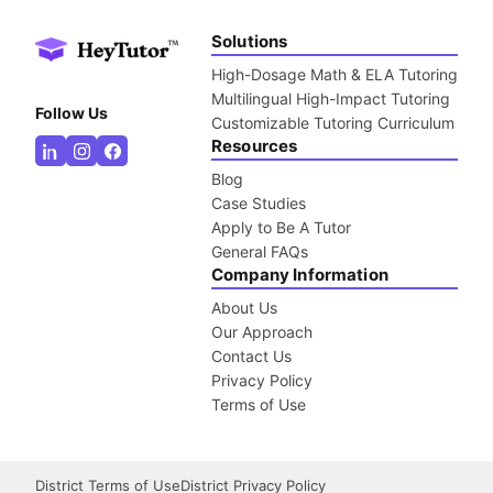
Solutions
High-Dosage Math & ELA Tutoring
Multilingual High-Impact Tutoring
Follow Us
Customizable Tutoring Curriculum
Resources
Blog
Case Studies
Apply to Be A Tutor
General FAQs
Company Information
About Us
Our Approach
Contact Us
Privacy Policy
Terms of Use
District Terms of Use
District Privacy Policy