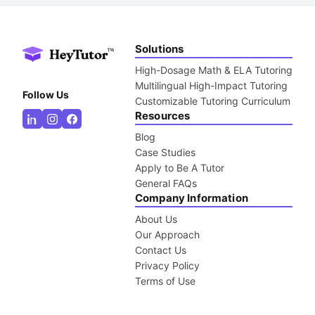
Solutions
High-Dosage Math & ELA Tutoring
Multilingual High-Impact Tutoring
Follow Us
Customizable Tutoring Curriculum
Resources
Blog
Case Studies
Apply to Be A Tutor
General FAQs
Company Information
About Us
Our Approach
Contact Us
Privacy Policy
Terms of Use