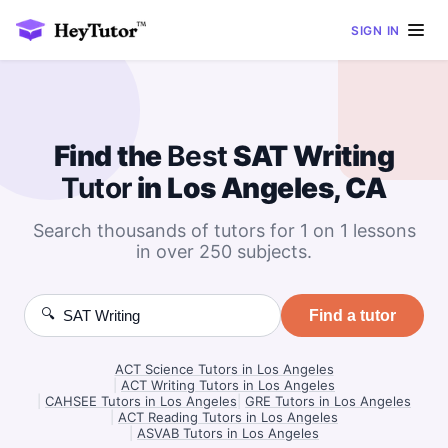
SIGN IN
Find the
Best
SAT Writing
Tutor
in Los Angeles, CA
Search thousands of tutors for 1 on 1 lessons
in over 250 subjects.
🔍
Find a tutor
ACT Science Tutors in Los Angeles
|
ACT Writing Tutors in Los Angeles
|
CAHSEE Tutors in Los Angeles
|
GRE Tutors in Los Angeles
|
ACT Reading Tutors in Los Angeles
|
ASVAB Tutors in Los Angeles