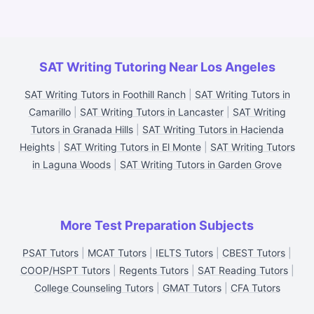
SAT Writing Tutoring Near Los Angeles
SAT Writing Tutors in Foothill Ranch
|
SAT Writing Tutors in
Camarillo
|
SAT Writing Tutors in Lancaster
|
SAT Writing
Tutors in Granada Hills
|
SAT Writing Tutors in Hacienda
Heights
|
SAT Writing Tutors in El Monte
|
SAT Writing Tutors
in Laguna Woods
|
SAT Writing Tutors in Garden Grove
More Test Preparation Subjects
PSAT Tutors
|
MCAT Tutors
|
IELTS Tutors
|
CBEST Tutors
|
COOP/HSPT Tutors
|
Regents Tutors
|
SAT Reading Tutors
|
College Counseling Tutors
|
GMAT Tutors
|
CFA Tutors