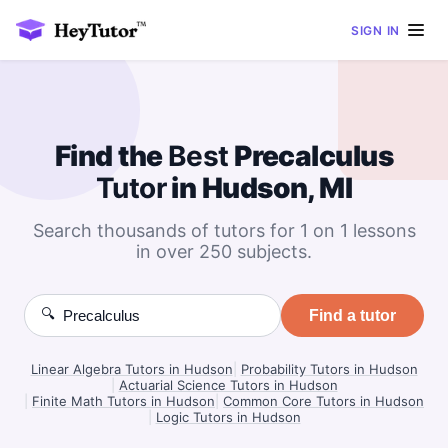
SIGN IN
Find the
Best
Precalculus
Tutor
in Hudson, MI
Search thousands of tutors for 1 on 1 lessons
in over 250 subjects.
🔍
Find a tutor
Linear Algebra Tutors in Hudson
|
Probability Tutors in Hudson
|
Actuarial Science Tutors in Hudson
|
Finite Math Tutors in Hudson
|
Common Core Tutors in Hudson
|
Logic Tutors in Hudson