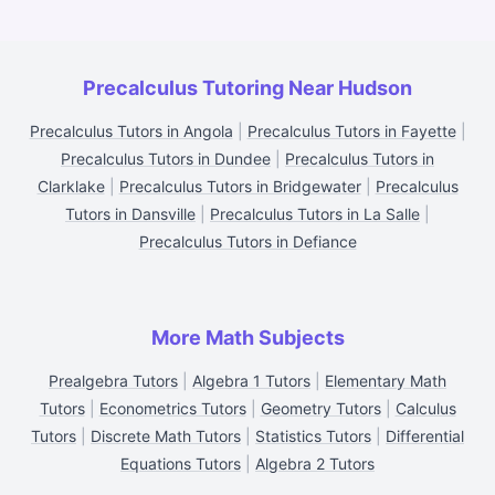
Precalculus Tutoring Near Hudson
Precalculus Tutors in Angola
|
Precalculus Tutors in Fayette
|
Precalculus Tutors in Dundee
|
Precalculus Tutors in
Clarklake
|
Precalculus Tutors in Bridgewater
|
Precalculus
Tutors in Dansville
|
Precalculus Tutors in La Salle
|
Precalculus Tutors in Defiance
More Math Subjects
Prealgebra Tutors
|
Algebra 1 Tutors
|
Elementary Math
Tutors
|
Econometrics Tutors
|
Geometry Tutors
|
Calculus
Tutors
|
Discrete Math Tutors
|
Statistics Tutors
|
Differential
Equations Tutors
|
Algebra 2 Tutors