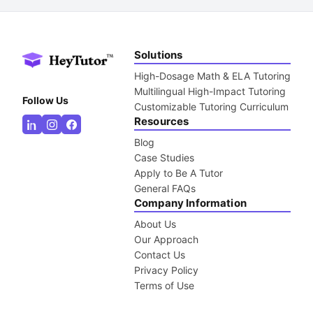
Solutions
High-Dosage Math & ELA Tutoring
Multilingual High-Impact Tutoring
Follow Us
Customizable Tutoring Curriculum
Resources
Blog
Case Studies
Apply to Be A Tutor
General FAQs
Company Information
About Us
Our Approach
Contact Us
Privacy Policy
Terms of Use