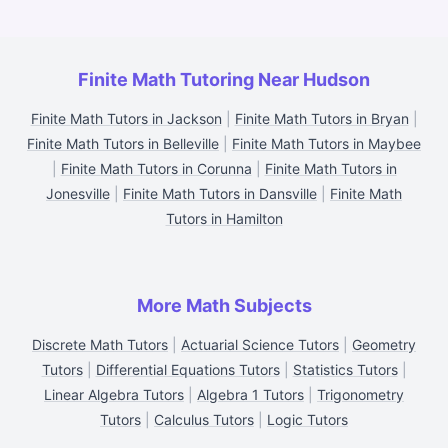
Finite Math Tutoring Near Hudson
Finite Math Tutors in Jackson
|
Finite Math Tutors in Bryan
|
Finite Math Tutors in Belleville
|
Finite Math Tutors in Maybee
|
Finite Math Tutors in Corunna
|
Finite Math Tutors in
Jonesville
|
Finite Math Tutors in Dansville
|
Finite Math
Tutors in Hamilton
More Math Subjects
Discrete Math Tutors
|
Actuarial Science Tutors
|
Geometry
Tutors
|
Differential Equations Tutors
|
Statistics Tutors
|
Linear Algebra Tutors
|
Algebra 1 Tutors
|
Trigonometry
Tutors
|
Calculus Tutors
|
Logic Tutors