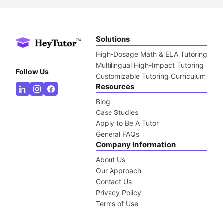
Solutions
High-Dosage Math & ELA Tutoring
Multilingual High-Impact Tutoring
Follow Us
Customizable Tutoring Curriculum
Resources
Blog
Case Studies
Apply to Be A Tutor
General FAQs
Company Information
About Us
Our Approach
Contact Us
Privacy Policy
Terms of Use