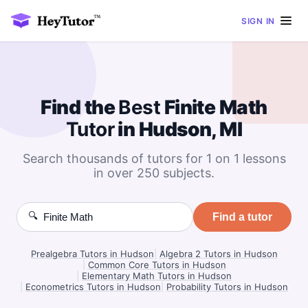
SIGN IN
Find the
Best
Finite Math
Tutor
in Hudson, MI
Search thousands of tutors for 1 on 1 lessons
in over 250 subjects.
🔍
Find a tutor
Prealgebra Tutors in Hudson
|
Algebra 2 Tutors in Hudson
|
Common Core Tutors in Hudson
|
Elementary Math Tutors in Hudson
|
Econometrics Tutors in Hudson
|
Probability Tutors in Hudson