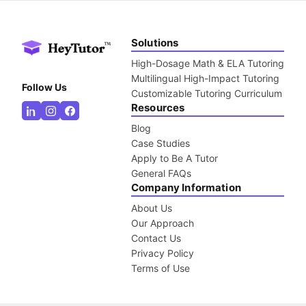
Solutions
High-Dosage Math & ELA Tutoring
Multilingual High-Impact Tutoring
Follow Us
Customizable Tutoring Curriculum
Resources
Blog
Case Studies
Apply to Be A Tutor
General FAQs
Company Information
About Us
Our Approach
Contact Us
Privacy Policy
Terms of Use