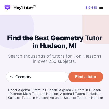
SIGN IN
Find the
Best
Geometry
Tutor
in Hudson, MI
Search thousands of tutors for 1 on 1 lessons
in over 250 subjects.
🔍
Find a tutor
Linear Algebra Tutors in Hudson
|
Algebra 2 Tutors in Hudson
|
Discrete Math Tutors in Hudson
|
Algebra 1 Tutors in Hudson
|
Calculus Tutors in Hudson
|
Actuarial Science Tutors in Hudson