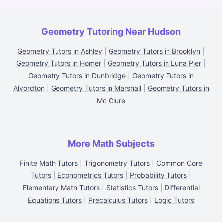
Geometry Tutoring Near Hudson
Geometry Tutors in Ashley
|
Geometry Tutors in Brooklyn
|
Geometry Tutors in Homer
|
Geometry Tutors in Luna Pier
|
Geometry Tutors in Dunbridge
|
Geometry Tutors in
Alvordton
|
Geometry Tutors in Marshall
|
Geometry Tutors in
Mc Clure
More Math Subjects
Finite Math Tutors
|
Trigonometry Tutors
|
Common Core
Tutors
|
Econometrics Tutors
|
Probability Tutors
|
Elementary Math Tutors
|
Statistics Tutors
|
Differential
Equations Tutors
|
Precalculus Tutors
|
Logic Tutors