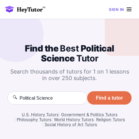
SIGN IN
Find the
Best
Political
Science
Tutor
Search thousands of tutors for 1 on 1 lessons
in over 250 subjects.
🔍
Find a tutor
U.S. History Tutors
|
Government & Politics Tutors
|
Philosophy Tutors
|
World History Tutors
|
Religion Tutors
|
Social History of Art Tutors