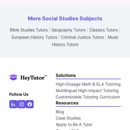
More Social Studies Subjects
Bible Studies Tutors
|
Geography Tutors
|
Classics Tutors
|
European History Tutors
|
Criminal Justice Tutors
|
Music
History Tutors
Solutions
High-Dosage Math & ELA Tutoring
Multilingual High-Impact Tutoring
Follow Us
Customizable Tutoring Curriculum
Resources
Blog
Case Studies
Apply to Be A Tutor