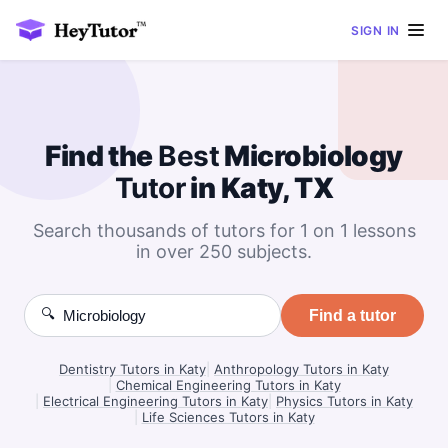
SIGN IN
Find the
Best
Microbiology
Tutor
in Katy, TX
Search thousands of tutors for 1 on 1 lessons
in over 250 subjects.
🔍
Find a tutor
Dentistry Tutors in Katy
|
Anthropology Tutors in Katy
|
Chemical Engineering Tutors in Katy
|
Electrical Engineering Tutors in Katy
|
Physics Tutors in Katy
|
Life Sciences Tutors in Katy