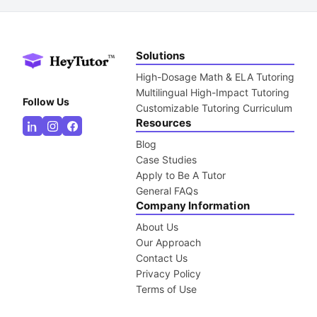
Solutions
High-Dosage Math & ELA Tutoring
Multilingual High-Impact Tutoring
Follow Us
Customizable Tutoring Curriculum
Resources
Blog
Case Studies
Apply to Be A Tutor
General FAQs
Company Information
About Us
Our Approach
Contact Us
Privacy Policy
Terms of Use