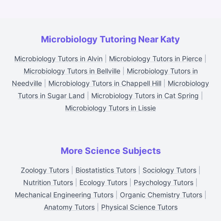
Microbiology Tutoring Near Katy
Microbiology Tutors in Alvin
|
Microbiology Tutors in Pierce
|
Microbiology Tutors in Bellville
|
Microbiology Tutors in
Needville
|
Microbiology Tutors in Chappell Hill
|
Microbiology
Tutors in Sugar Land
|
Microbiology Tutors in Cat Spring
|
Microbiology Tutors in Lissie
More Science Subjects
Zoology Tutors
|
Biostatistics Tutors
|
Sociology Tutors
|
Nutrition Tutors
|
Ecology Tutors
|
Psychology Tutors
|
Mechanical Engineering Tutors
|
Organic Chemistry Tutors
|
Anatomy Tutors
|
Physical Science Tutors