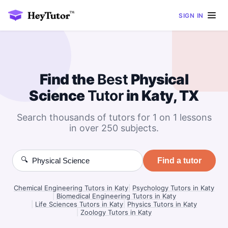
SIGN IN
Find the
Best
Physical
Science
Tutor
in Katy, TX
Search thousands of tutors for 1 on 1 lessons
in over 250 subjects.
🔍
Find a tutor
Chemical Engineering Tutors in Katy
|
Psychology Tutors in Katy
|
Biomedical Engineering Tutors in Katy
|
Life Sciences Tutors in Katy
|
Physics Tutors in Katy
|
Zoology Tutors in Katy