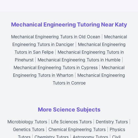
Mechanical Engineering Tutoring Near Katy
Mechanical Engineering Tutors in Old Ocean
|
Mechanical
Engineering Tutors in Danciger
|
Mechanical Engineering
Tutors in San Felipe
|
Mechanical Engineering Tutors in
Pinehurst
|
Mechanical Engineering Tutors in Humble
|
Mechanical Engineering Tutors in Cypress
|
Mechanical
Engineering Tutors in Wharton
|
Mechanical Engineering
Tutors in Conroe
More Science Subjects
Microbiology Tutors
|
Life Sciences Tutors
|
Dentistry Tutors
|
Genetics Tutors
|
Chemical Engineering Tutors
|
Physics
Tutors
|
Chemistry Tutors
|
Astronomy Tutors
|
Civil