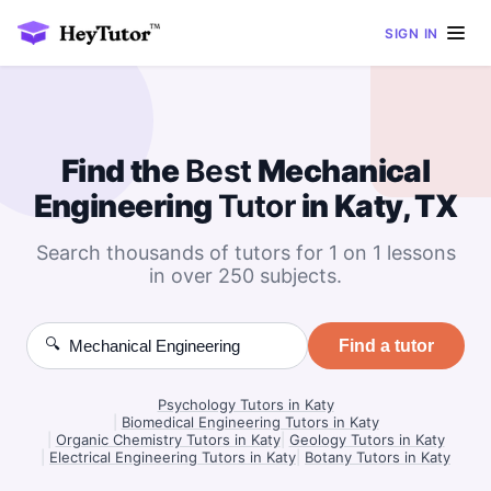
SIGN IN
Find the
Best
Mechanical
Engineering
Tutor
in Katy, TX
Search thousands of tutors for 1 on 1 lessons
in over 250 subjects.
🔍
Find a tutor
Psychology Tutors in Katy
|
Biomedical Engineering Tutors in Katy
|
Organic Chemistry Tutors in Katy
|
Geology Tutors in Katy
|
Electrical Engineering Tutors in Katy
|
Botany Tutors in Katy