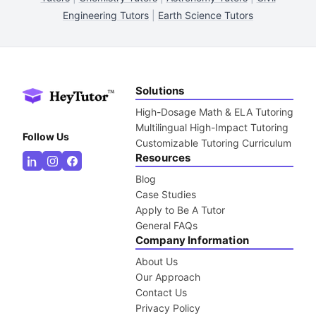
Engineering Tutors
|
Earth Science Tutors
Solutions
High-Dosage Math & ELA Tutoring
Multilingual High-Impact Tutoring
Follow Us
Customizable Tutoring Curriculum
Resources
Blog
Case Studies
Apply to Be A Tutor
General FAQs
Company Information
About Us
Our Approach
Contact Us
Privacy Policy