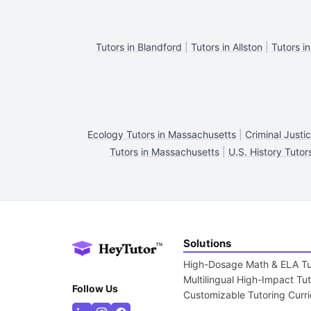
Tutors in Blandford
|
Tutors in Allston
|
Tutors in
Ecology Tutors in Massachusetts
|
Criminal Justi
Tutors in Massachusetts
|
U.S. History Tutor
Solutions
High-Dosage Math & ELA Tu
Multilingual High-Impact Tu
Follow Us
Customizable Tutoring Curr