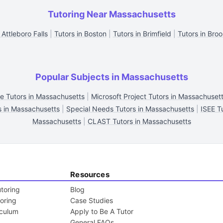
Tutoring Near Massachusetts
 Attleboro Falls
|
Tutors in Boston
|
Tutors in Brimfield
|
Tutors in Broo
Popular Subjects in Massachusetts
ce Tutors in Massachusetts
|
Microsoft Project Tutors in Massachuset
s in Massachusetts
|
Special Needs Tutors in Massachusetts
|
ISEE T
Massachusetts
|
CLAST Tutors in Massachusetts
Resources
toring
Blog
toring
Case Studies
iculum
Apply to Be A Tutor
General FAQs