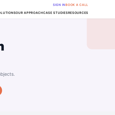
SIGN IN
BOOK A CALL
OLUTIONS
OUR APPROACH
CASE STUDIES
RESOURCES
n
bjects.