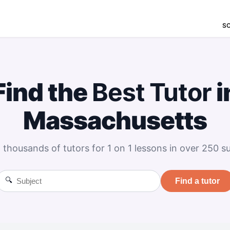
S
Find the
Best
Tutor
i
Massachusetts
 thousands of tutors for 1 on 1 lessons in over 250 su
🔍
Find a tutor