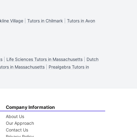
kline Village
|
Tutors in Chilmark
|
Tutors in Avon
ts
|
Life Sciences Tutors in Massachusetts
|
Dutch
utors in Massachusetts
|
Prealgebra Tutors in
Company Information
About Us
Our Approach
Contact Us
Privacy Policy