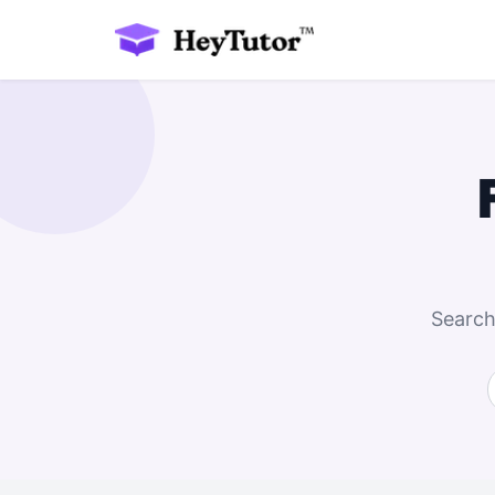
Search