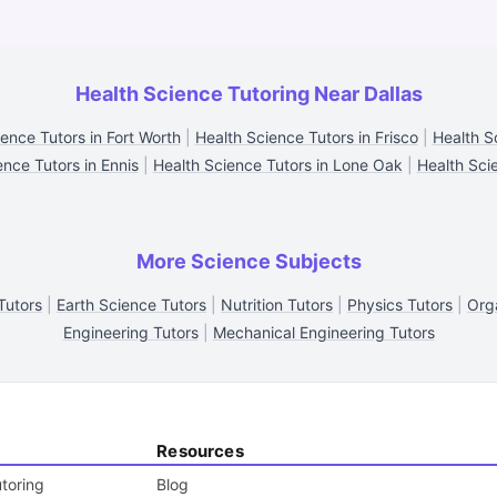
Health Science Tutoring Near Dallas
ence Tutors in Fort Worth
|
Health Science Tutors in Frisco
|
Health S
ence Tutors in Ennis
|
Health Science Tutors in Lone Oak
|
Health Sci
More Science Subjects
Tutors
|
Earth Science Tutors
|
Nutrition Tutors
|
Physics Tutors
|
Org
Engineering Tutors
|
Mechanical Engineering Tutors
Resources
toring
Blog