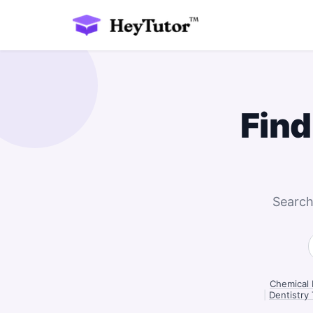
Find
Search
Chemical 
|
Dentistry 