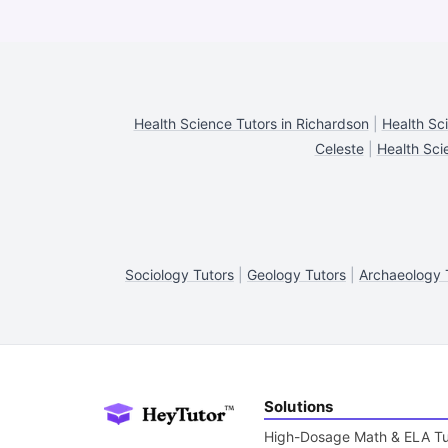
Health Science Tutors in Richardson
|
Health Sci
Celeste
|
Health Sci
Sociology Tutors
|
Geology Tutors
|
Archaeology 
Solutions
High-Dosage Math & ELA Tu