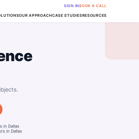
SIGN IN
BOOK A CALL
OLUTIONS
OUR APPROACH
CASE STUDIES
RESOURCES
ience
bjects.
 in Dallas
rs in Dallas