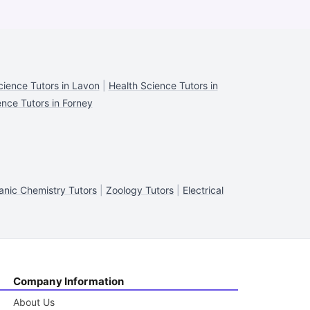
cience Tutors in Lavon
|
Health Science Tutors in
ence Tutors in Forney
anic Chemistry Tutors
|
Zoology Tutors
|
Electrical
Company Information
About Us