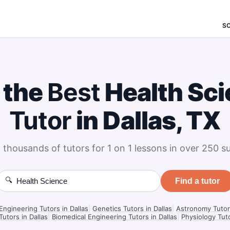
S
 the
Best
Health Sc
Tutor
in Dallas, TX
 thousands of tutors for 1 on 1 lessons in over 250 su
🔍
Find a tutor
Engineering Tutors in Dallas
|
Genetics Tutors in Dallas
|
Astronomy Tutors
Tutors in Dallas
|
Biomedical Engineering Tutors in Dallas
|
Physiology Tuto