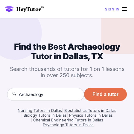
SIGN IN
Find the
Best
Archaeology
Tutor
in Dallas, TX
Search thousands of tutors for 1 on 1 lessons
in over 250 subjects.
🔍
Find a tutor
Nursing Tutors in Dallas
|
Biostatistics Tutors in Dallas
|
Biology Tutors in Dallas
|
Physics Tutors in Dallas
|
Chemical Engineering Tutors in Dallas
|
Psychology Tutors in Dallas