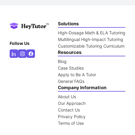
Solutions
High-Dosage Math & ELA Tutoring
Multilingual High-Impact Tutoring
Follow Us
Customizable Tutoring Curriculum
Resources
Blog
Case Studies
Apply to Be A Tutor
General FAQs
Company Information
About Us
Our Approach
Contact Us
Privacy Policy
Terms of Use