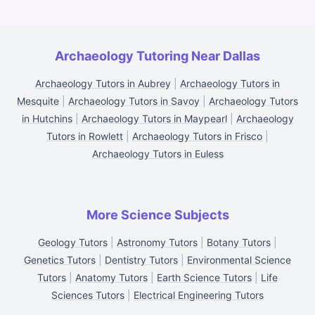
Archaeology Tutoring Near Dallas
Archaeology Tutors in Aubrey
|
Archaeology Tutors in
Mesquite
|
Archaeology Tutors in Savoy
|
Archaeology Tutors
in Hutchins
|
Archaeology Tutors in Maypearl
|
Archaeology
Tutors in Rowlett
|
Archaeology Tutors in Frisco
|
Archaeology Tutors in Euless
More Science Subjects
Geology Tutors
|
Astronomy Tutors
|
Botany Tutors
|
Genetics Tutors
|
Dentistry Tutors
|
Environmental Science
Tutors
|
Anatomy Tutors
|
Earth Science Tutors
|
Life
Sciences Tutors
|
Electrical Engineering Tutors