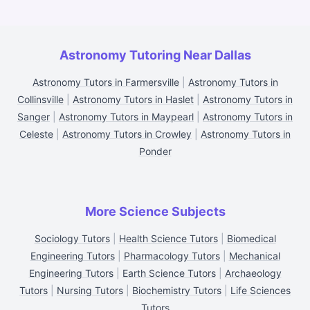
Astronomy Tutoring Near Dallas
Astronomy Tutors in Farmersville
|
Astronomy Tutors in
Collinsville
|
Astronomy Tutors in Haslet
|
Astronomy Tutors in
Sanger
|
Astronomy Tutors in Maypearl
|
Astronomy Tutors in
Celeste
|
Astronomy Tutors in Crowley
|
Astronomy Tutors in
Ponder
More Science Subjects
Sociology Tutors
|
Health Science Tutors
|
Biomedical
Engineering Tutors
|
Pharmacology Tutors
|
Mechanical
Engineering Tutors
|
Earth Science Tutors
|
Archaeology
Tutors
|
Nursing Tutors
|
Biochemistry Tutors
|
Life Sciences
Tutors