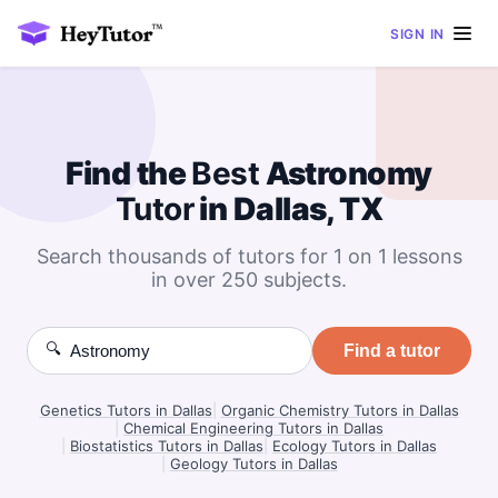
SIGN IN
Find the
Best
Astronomy
Tutor
in Dallas, TX
Search thousands of tutors for 1 on 1 lessons
in over 250 subjects.
🔍
Find a tutor
Genetics Tutors in Dallas
|
Organic Chemistry Tutors in Dallas
|
Chemical Engineering Tutors in Dallas
|
Biostatistics Tutors in Dallas
|
Ecology Tutors in Dallas
|
Geology Tutors in Dallas