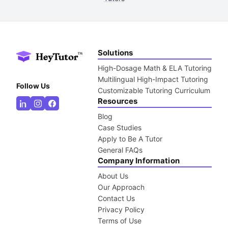
Solutions
High-Dosage Math & ELA Tutoring
Multilingual High-Impact Tutoring
Follow Us
Customizable Tutoring Curriculum
Resources
Blog
Case Studies
Apply to Be A Tutor
General FAQs
Company Information
About Us
Our Approach
Contact Us
Privacy Policy
Terms of Use