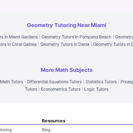
Geometry Tutoring Near Miami
s in Miami Gardens
|
Geometry Tutors in Pompano Beach
|
Geometry
rs in Coral Gables
|
Geometry Tutors in Dania
|
Geometry Tutors in 
More Math Subjects
 Math Tutors
|
Differential Equations Tutors
|
Statistics Tutors
|
Prealg
Tutors
|
Econometrics Tutors
|
Logic Tutors
Resources
toring
Blog