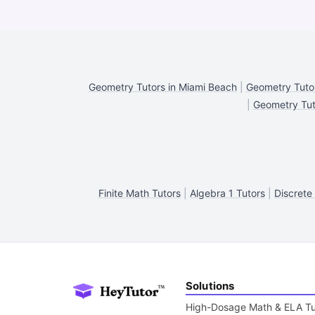
Geometry Tutors in Miami Beach
|
Geometry Tutor
|
Geometry Tuto
Finite Math Tutors
|
Algebra 1 Tutors
|
Discrete
Solutions
High-Dosage Math & ELA Tu