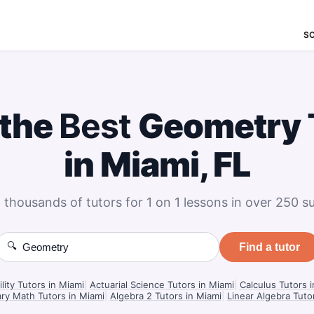
S
 the
Best
Geometry
in Miami, FL
 thousands of tutors for 1 on 1 lessons in over 250 su
🔍
Find a tutor
lity Tutors in Miami
|
Actuarial Science Tutors in Miami
|
Calculus Tutors 
ry Math Tutors in Miami
|
Algebra 2 Tutors in Miami
|
Linear Algebra Tuto