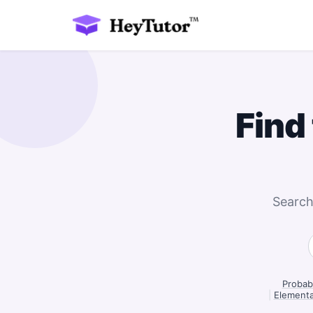
Find
Search
Probabi
|
Elementa