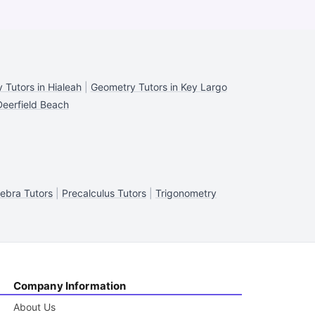
 Tutors in Hialeah
|
Geometry Tutors in Key Largo
Deerfield Beach
ebra Tutors
|
Precalculus Tutors
|
Trigonometry
Company Information
About Us