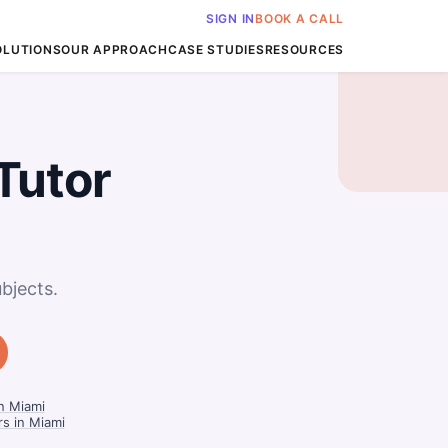
SIGN IN
BOOK A CALL
OLUTIONS
OUR APPROACH
CASE STUDIES
RESOURCES
Tutor
bjects.
in Miami
rs in Miami