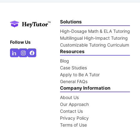
Solutions
High-Dosage Math & ELA Tutoring
Multilingual High-Impact Tutoring
Follow Us
Customizable Tutoring Curriculum
Resources
Blog
Case Studies
Apply to Be A Tutor
General FAQs
Company Information
About Us
Our Approach
Contact Us
Privacy Policy
Terms of Use