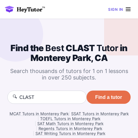
SIGN IN
Find the
Best
CLAST
Tutor
in
Monterey Park, CA
Search thousands of tutors for 1 on 1 lessons
in over 250 subjects.
🔍
Find a tutor
MCAT Tutors in Monterey Park
|
SSAT Tutors in Monterey Park
|
TOEFL Tutors in Monterey Park
|
SAT Math Tutors in Monterey Park
|
Regents Tutors in Monterey Park
|
SAT Writing Tutors in Monterey Park