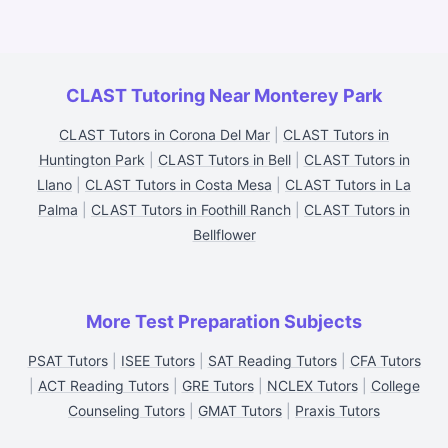
CLAST Tutoring Near Monterey Park
CLAST Tutors in Corona Del Mar
|
CLAST Tutors in
Huntington Park
|
CLAST Tutors in Bell
|
CLAST Tutors in
Llano
|
CLAST Tutors in Costa Mesa
|
CLAST Tutors in La
Palma
|
CLAST Tutors in Foothill Ranch
|
CLAST Tutors in
Bellflower
More Test Preparation Subjects
PSAT Tutors
|
ISEE Tutors
|
SAT Reading Tutors
|
CFA Tutors
|
ACT Reading Tutors
|
GRE Tutors
|
NCLEX Tutors
|
College
Counseling Tutors
|
GMAT Tutors
|
Praxis Tutors