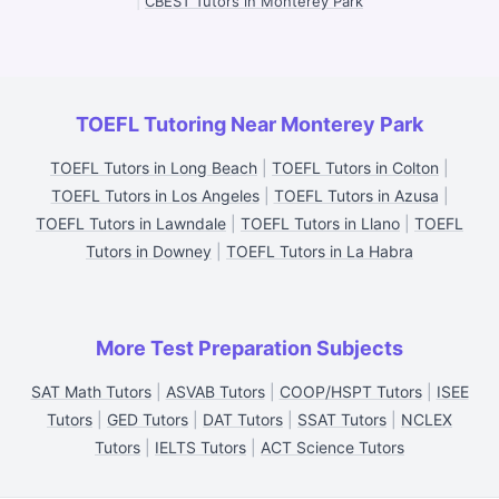
|
CBEST Tutors in Monterey Park
TOEFL Tutoring Near Monterey Park
TOEFL Tutors in Long Beach
|
TOEFL Tutors in Colton
|
TOEFL Tutors in Los Angeles
|
TOEFL Tutors in Azusa
|
TOEFL Tutors in Lawndale
|
TOEFL Tutors in Llano
|
TOEFL
Tutors in Downey
|
TOEFL Tutors in La Habra
More Test Preparation Subjects
SAT Math Tutors
|
ASVAB Tutors
|
COOP/HSPT Tutors
|
ISEE
Tutors
|
GED Tutors
|
DAT Tutors
|
SSAT Tutors
|
NCLEX
Tutors
|
IELTS Tutors
|
ACT Science Tutors