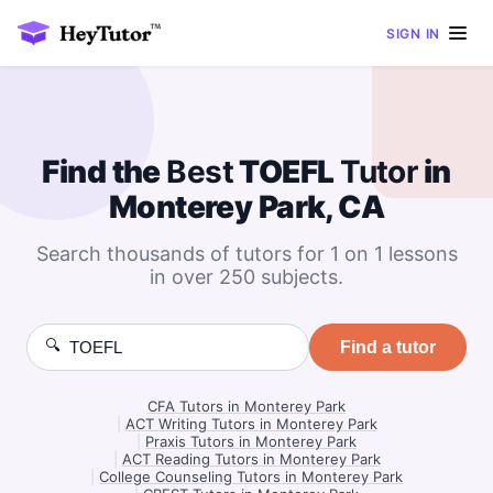
SIGN IN
Find the
Best
TOEFL
Tutor
in
Monterey Park, CA
Search thousands of tutors for 1 on 1 lessons
in over 250 subjects.
🔍
Find a tutor
CFA Tutors in Monterey Park
|
ACT Writing Tutors in Monterey Park
|
Praxis Tutors in Monterey Park
|
ACT Reading Tutors in Monterey Park
|
College Counseling Tutors in Monterey Park