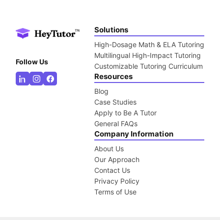
Solutions
High-Dosage Math & ELA Tutoring
Multilingual High-Impact Tutoring
Follow Us
Customizable Tutoring Curriculum
Resources
Blog
Case Studies
Apply to Be A Tutor
General FAQs
Company Information
About Us
Our Approach
Contact Us
Privacy Policy
Terms of Use