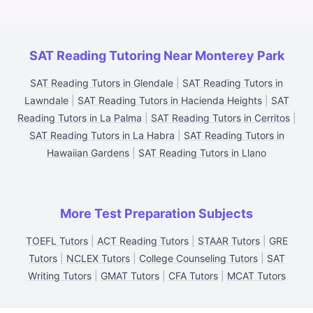
SAT Reading Tutoring Near Monterey Park
SAT Reading Tutors in Glendale
|
SAT Reading Tutors in
Lawndale
|
SAT Reading Tutors in Hacienda Heights
|
SAT
Reading Tutors in La Palma
|
SAT Reading Tutors in Cerritos
|
SAT Reading Tutors in La Habra
|
SAT Reading Tutors in
Hawaiian Gardens
|
SAT Reading Tutors in Llano
More Test Preparation Subjects
TOEFL Tutors
|
ACT Reading Tutors
|
STAAR Tutors
|
GRE
Tutors
|
NCLEX Tutors
|
College Counseling Tutors
|
SAT
Writing Tutors
|
GMAT Tutors
|
CFA Tutors
|
MCAT Tutors