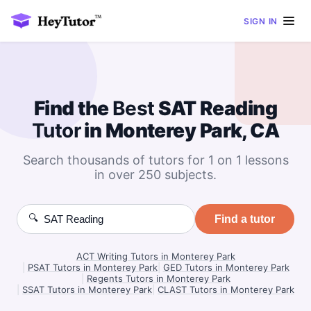
SIGN IN
Find the
Best
SAT Reading
Tutor
in Monterey Park, CA
Search thousands of tutors for 1 on 1 lessons
in over 250 subjects.
🔍
Find a tutor
ACT Writing Tutors in Monterey Park
|
PSAT Tutors in Monterey Park
|
GED Tutors in Monterey Park
|
Regents Tutors in Monterey Park
|
SSAT Tutors in Monterey Park
|
CLAST Tutors in Monterey Park