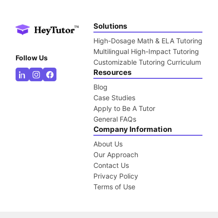
Solutions
High-Dosage Math & ELA Tutoring
Multilingual High-Impact Tutoring
Follow Us
Customizable Tutoring Curriculum
Resources
Blog
Case Studies
Apply to Be A Tutor
General FAQs
Company Information
About Us
Our Approach
Contact Us
Privacy Policy
Terms of Use