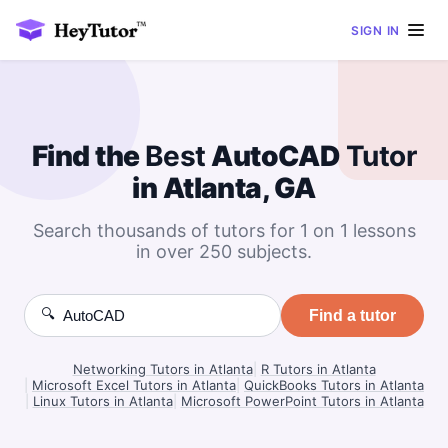
SIGN IN
Find the
Best
AutoCAD
Tutor
in Atlanta, GA
Search thousands of tutors for 1 on 1 lessons
in over 250 subjects.
🔍
Find a tutor
Networking Tutors in Atlanta
|
R Tutors in Atlanta
|
Microsoft Excel Tutors in Atlanta
|
QuickBooks Tutors in Atlanta
|
Linux Tutors in Atlanta
|
Microsoft PowerPoint Tutors in Atlanta