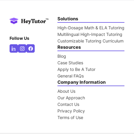
Solutions
High-Dosage Math & ELA Tutoring
Multilingual High-Impact Tutoring
Follow Us
Customizable Tutoring Curriculum
Resources
Blog
Case Studies
Apply to Be A Tutor
General FAQs
Company Information
About Us
Our Approach
Contact Us
Privacy Policy
Terms of Use