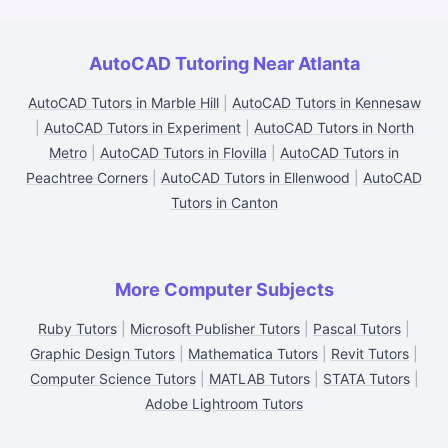
AutoCAD Tutoring Near Atlanta
AutoCAD Tutors in Marble Hill
|
AutoCAD Tutors in Kennesaw
|
AutoCAD Tutors in Experiment
|
AutoCAD Tutors in North
Metro
|
AutoCAD Tutors in Flovilla
|
AutoCAD Tutors in
Peachtree Corners
|
AutoCAD Tutors in Ellenwood
|
AutoCAD
Tutors in Canton
More Computer Subjects
Ruby Tutors
|
Microsoft Publisher Tutors
|
Pascal Tutors
|
Graphic Design Tutors
|
Mathematica Tutors
|
Revit Tutors
|
Computer Science Tutors
|
MATLAB Tutors
|
STATA Tutors
|
Adobe Lightroom Tutors