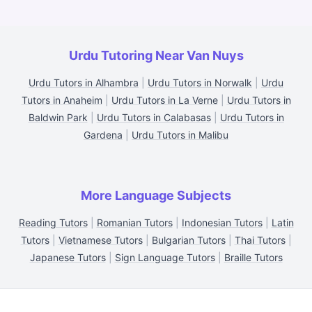
Urdu Tutoring Near Van Nuys
Urdu Tutors in Alhambra
|
Urdu Tutors in Norwalk
|
Urdu
Tutors in Anaheim
|
Urdu Tutors in La Verne
|
Urdu Tutors in
Baldwin Park
|
Urdu Tutors in Calabasas
|
Urdu Tutors in
Gardena
|
Urdu Tutors in Malibu
More Language Subjects
Reading Tutors
|
Romanian Tutors
|
Indonesian Tutors
|
Latin
Tutors
|
Vietnamese Tutors
|
Bulgarian Tutors
|
Thai Tutors
|
Japanese Tutors
|
Sign Language Tutors
|
Braille Tutors