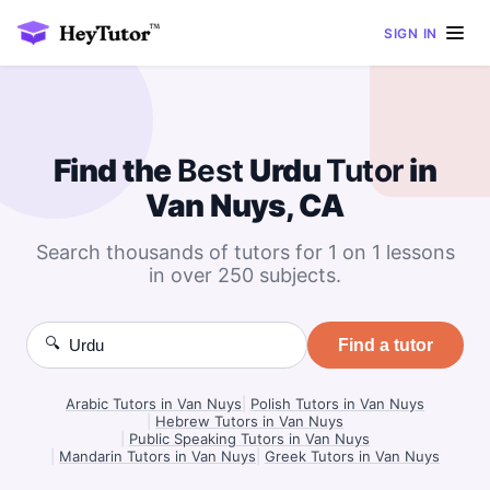
SIGN IN
Find the
Best
Urdu
Tutor
in
Van Nuys, CA
Search thousands of tutors for 1 on 1 lessons
in over 250 subjects.
🔍
Find a tutor
Arabic Tutors in Van Nuys
|
Polish Tutors in Van Nuys
|
Hebrew Tutors in Van Nuys
|
Public Speaking Tutors in Van Nuys
|
Mandarin Tutors in Van Nuys
|
Greek Tutors in Van Nuys