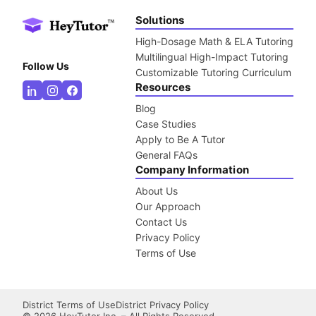
Solutions
High-Dosage Math & ELA Tutoring
Multilingual High-Impact Tutoring
Follow Us
Customizable Tutoring Curriculum
Resources
Blog
Case Studies
Apply to Be A Tutor
General FAQs
Company Information
About Us
Our Approach
Contact Us
Privacy Policy
Terms of Use
District Terms of Use
District Privacy Policy