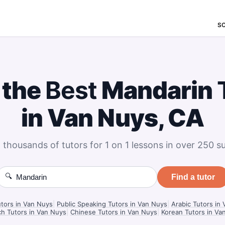
S
 the
Best
Mandarin
in Van Nuys, CA
 thousands of tutors for 1 on 1 lessons in over 250 su
🔍
Find a tutor
utors in Van Nuys
|
Public Speaking Tutors in Van Nuys
|
Arabic Tutors in
h Tutors in Van Nuys
|
Chinese Tutors in Van Nuys
|
Korean Tutors in Va