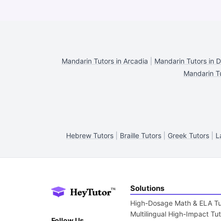
Mandarin Tutors in Arcadia
|
Mandarin Tutors in 
Mandarin T
Hebrew Tutors
|
Braille Tutors
|
Greek Tutors
|
L
Solutions
High-Dosage Math & ELA Tu
Multilingual High-Impact Tu
Follow Us