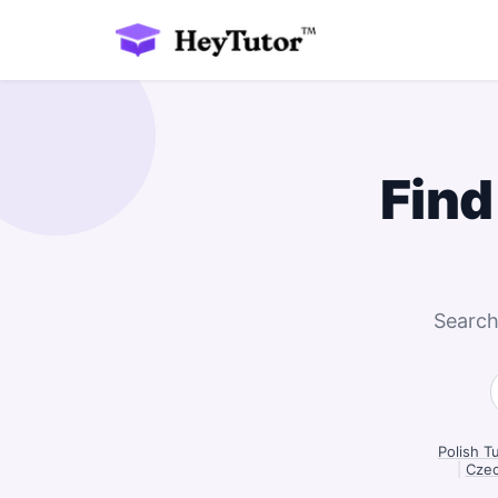
Find
Search
Polish T
|
Czec