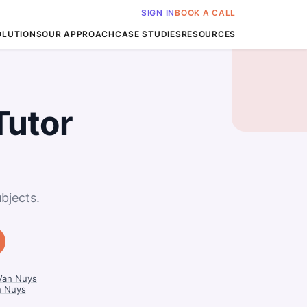
SIGN IN
BOOK A CALL
OLUTIONS
OUR APPROACH
CASE STUDIES
RESOURCES
Tutor
bjects.
 Van Nuys
n Nuys