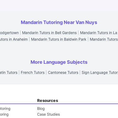
Mandarin Tutoring Near Van Nuys
Dodgertown
|
Mandarin Tutors in Bell Gardens
|
Mandarin Tutors in La
utors in Anaheim
|
Mandarin Tutors in Baldwin Park
|
Mandarin Tutors
More Language Subjects
atin Tutors
|
French Tutors
|
Cantonese Tutors
|
Sign Language Tutor
Resources
toring
Blog
toring
Case Studies