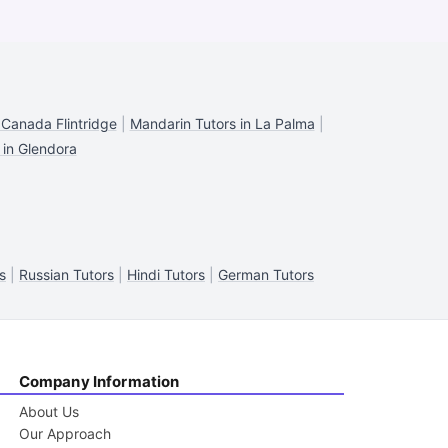
 Canada Flintridge
|
Mandarin Tutors in La Palma
|
 in Glendora
s
|
Russian Tutors
|
Hindi Tutors
|
German Tutors
Company Information
About Us
Our Approach