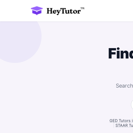
Fin
Search
GED Tutors 
|
STAAR Tu