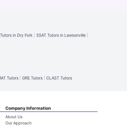
Tutors in Dry Fork
|
SSAT Tutors in Lawsonville
|
AT Tutors
|
GRE Tutors
|
CLAST Tutors
Company Information
About Us
Our Approach