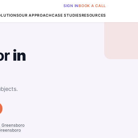
SIGN IN
BOOK A CALL
OLUTIONS
OUR APPROACH
CASE STUDIES
RESOURCES
or
in
bjects.
n Greensboro
Greensboro