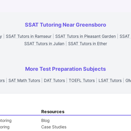
SSAT Tutoring Near Greensboro
ty
|
SSAT Tutors in Ramseur
|
SSAT Tutors in Pleasant Garden
|
SSAT 
SSAT Tutors in Julian
|
SSAT Tutors in Ether
More Test Preparation Subjects
ors
|
SAT Math Tutors
|
DAT Tutors
|
TOEFL Tutors
|
LSAT Tutors
|
GM
Resources
toring
Blog
toring
Case Studies