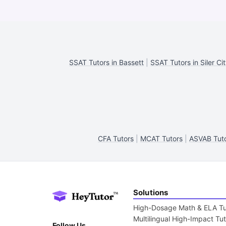
SSAT Tutors in Bassett
|
SSAT Tutors in Siler Ci
CFA Tutors
|
MCAT Tutors
|
ASVAB Tut
Solutions
High-Dosage Math & ELA Tu
Multilingual High-Impact Tu
Follow Us