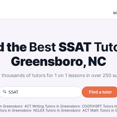
S
d the
Best
SSAT
Tut
Greensboro, NC
 thousands of tutors for 1 on 1 lessons in over 250 su
🔍
Find a tutor
in Greensboro
|
ACT Writing Tutors in Greensboro
|
COOP/HSPT Tutors i
tors in Greensboro
|
NCLEX Tutors in Greensboro
|
ACT Math Tutors in 