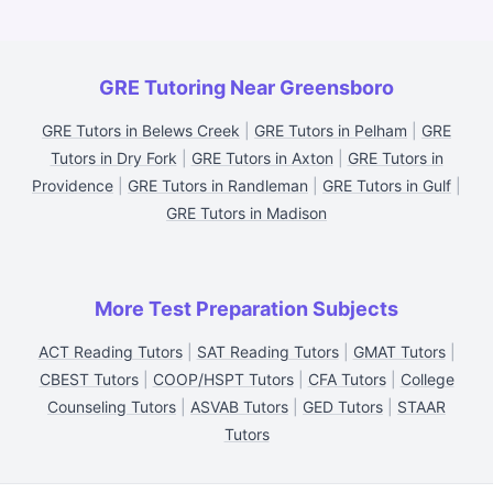
GRE Tutoring Near Greensboro
GRE Tutors in Belews Creek
|
GRE Tutors in Pelham
|
GRE
Tutors in Dry Fork
|
GRE Tutors in Axton
|
GRE Tutors in
Providence
|
GRE Tutors in Randleman
|
GRE Tutors in Gulf
|
GRE Tutors in Madison
More Test Preparation Subjects
ACT Reading Tutors
|
SAT Reading Tutors
|
GMAT Tutors
|
CBEST Tutors
|
COOP/HSPT Tutors
|
CFA Tutors
|
College
Counseling Tutors
|
ASVAB Tutors
|
GED Tutors
|
STAAR
Tutors