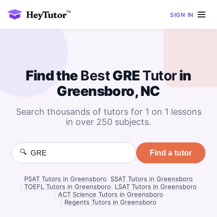
SIGN IN
Find the
Best
GRE
Tutor
in
Greensboro, NC
Search thousands of tutors for 1 on 1 lessons
in over 250 subjects.
🔍
Find a tutor
PSAT Tutors in Greensboro
|
SSAT Tutors in Greensboro
|
TOEFL Tutors in Greensboro
|
LSAT Tutors in Greensboro
|
ACT Science Tutors in Greensboro
|
Regents Tutors in Greensboro