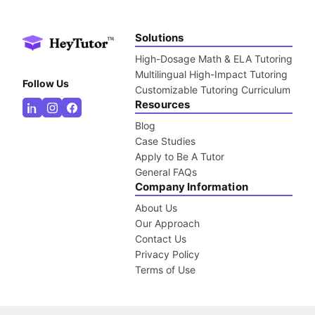
Solutions
High-Dosage Math & ELA Tutoring
Multilingual High-Impact Tutoring
Follow Us
Customizable Tutoring Curriculum
Resources
Blog
Case Studies
Apply to Be A Tutor
General FAQs
Company Information
About Us
Our Approach
Contact Us
Privacy Policy
Terms of Use