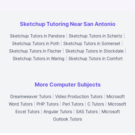
Sketchup Tutoring Near San Antonio
Sketchup Tutors in Pandora
|
Sketchup Tutors in Schertz
|
Sketchup Tutors in Poth
|
Sketchup Tutors in Somerset
|
Sketchup Tutors in Fischer
|
Sketchup Tutors in Stockdale
|
Sketchup Tutors in Waring
|
Sketchup Tutors in Comfort
More Computer Subjects
Dreamweaver Tutors
|
Video Production Tutors
|
Microsoft
Word Tutors
|
PHP Tutors
|
Perl Tutors
|
C Tutors
|
Microsoft
Excel Tutors
|
Angular Tutors
|
SAS Tutors
|
Microsoft
Outlook Tutors