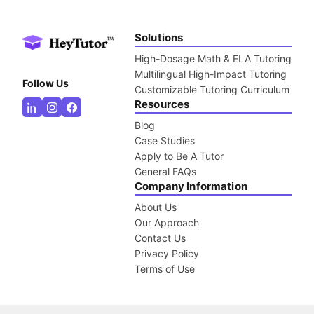
Solutions
High-Dosage Math & ELA Tutoring
Multilingual High-Impact Tutoring
Follow Us
Customizable Tutoring Curriculum
Resources
Blog
Case Studies
Apply to Be A Tutor
General FAQs
Company Information
About Us
Our Approach
Contact Us
Privacy Policy
Terms of Use