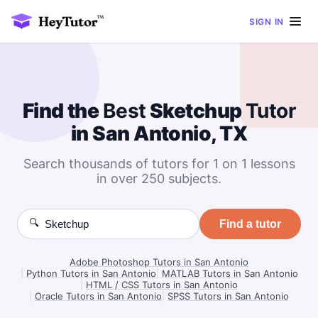
SIGN IN
Find the
Best
Sketchup
Tutor
in San Antonio, TX
Search thousands of tutors for 1 on 1 lessons
in over 250 subjects.
🔍
Find a tutor
Adobe Photoshop Tutors in San Antonio
|
Python Tutors in San Antonio
|
MATLAB Tutors in San Antonio
|
HTML / CSS Tutors in San Antonio
|
Oracle Tutors in San Antonio
|
SPSS Tutors in San Antonio