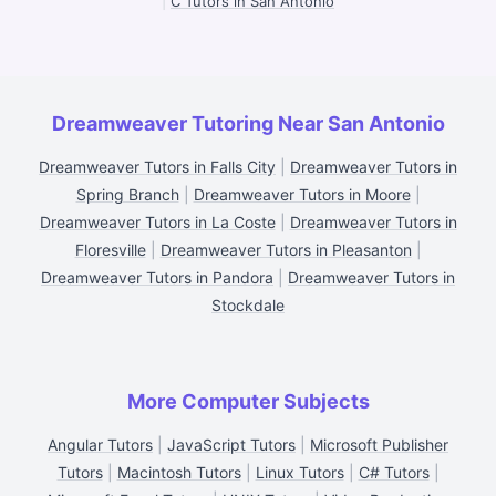
|
C Tutors in San Antonio
Dreamweaver Tutoring Near San Antonio
Dreamweaver Tutors in Falls City
|
Dreamweaver Tutors in
Spring Branch
|
Dreamweaver Tutors in Moore
|
Dreamweaver Tutors in La Coste
|
Dreamweaver Tutors in
Floresville
|
Dreamweaver Tutors in Pleasanton
|
Dreamweaver Tutors in Pandora
|
Dreamweaver Tutors in
Stockdale
More Computer Subjects
Angular Tutors
|
JavaScript Tutors
|
Microsoft Publisher
Tutors
|
Macintosh Tutors
|
Linux Tutors
|
C# Tutors
|