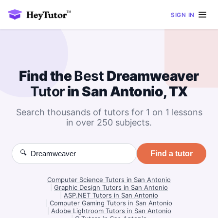
SIGN IN
Find the
Best
Dreamweaver
Tutor
in San Antonio, TX
Search thousands of tutors for 1 on 1 lessons
in over 250 subjects.
🔍
Find a tutor
Computer Science Tutors in San Antonio
|
Graphic Design Tutors in San Antonio
|
ASP.NET Tutors in San Antonio
|
Computer Gaming Tutors in San Antonio
|
Adobe Lightroom Tutors in San Antonio