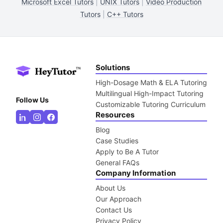
Microsoft Excel Tutors
|
UNIX Tutors
|
Video Production
Tutors
|
C++ Tutors
Solutions
High-Dosage Math & ELA Tutoring
Multilingual High-Impact Tutoring
Follow Us
Customizable Tutoring Curriculum
Resources
Blog
Case Studies
Apply to Be A Tutor
General FAQs
Company Information
About Us
Our Approach
Contact Us
Privacy Policy