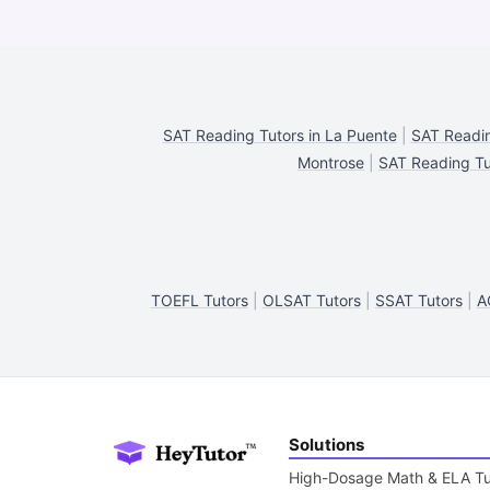
SAT Reading Tutors in La Puente
|
SAT Readin
Montrose
|
SAT Reading Tu
TOEFL Tutors
|
OLSAT Tutors
|
SSAT Tutors
|
A
Solutions
High-Dosage Math & ELA Tu