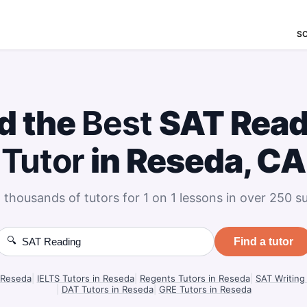
S
d the
Best
SAT Read
Tutor
in Reseda, CA
 thousands of tutors for 1 on 1 lessons in over 250 su
🔍
Find a tutor
 Reseda
|
IELTS Tutors in Reseda
|
Regents Tutors in Reseda
|
SAT Writing
|
DAT Tutors in Reseda
|
GRE Tutors in Reseda