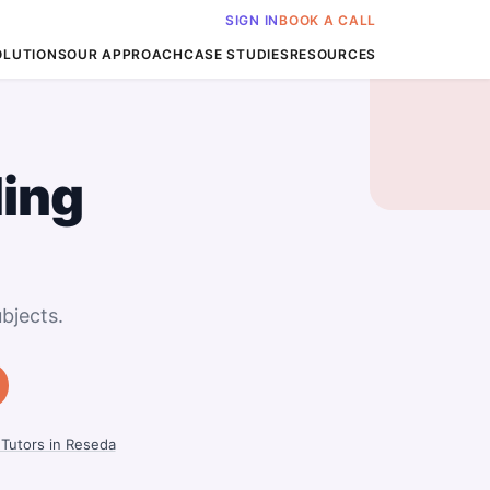
SIGN IN
BOOK A CALL
OLUTIONS
OUR APPROACH
CASE STUDIES
RESOURCES
ing
bjects.
 Tutors in Reseda