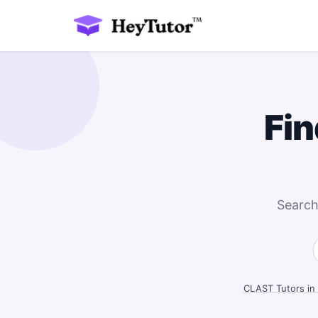
Fin
Search
CLAST Tutors in