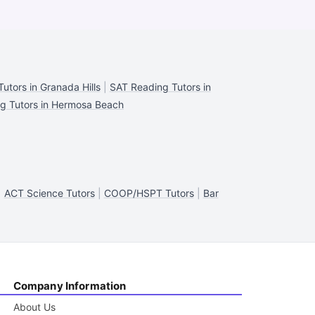
utors in Granada Hills
|
SAT Reading Tutors in
g Tutors in Hermosa Beach
|
ACT Science Tutors
|
COOP/HSPT Tutors
|
Bar
Company Information
About Us