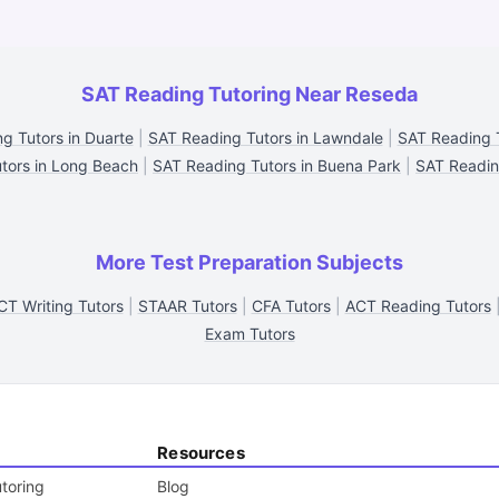
SAT Reading Tutoring Near Reseda
g Tutors in Duarte
|
SAT Reading Tutors in Lawndale
|
SAT Reading T
tors in Long Beach
|
SAT Reading Tutors in Buena Park
|
SAT Readin
More Test Preparation Subjects
CT Writing Tutors
|
STAAR Tutors
|
CFA Tutors
|
ACT Reading Tutors
Exam Tutors
Resources
toring
Blog